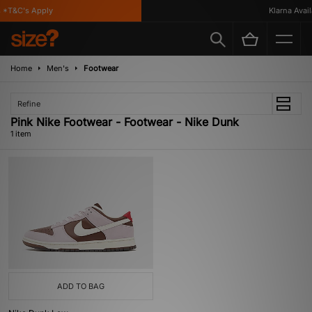
*T&C's Apply
Klarna Availa
Home
Men's
Footwear
Refine
Pink Nike Footwear - Footwear - Nike Dunk
1 item
ADD TO BAG