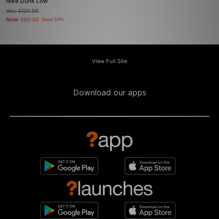
Nike Dunk Low
Was
£120.00
Now
£60.00
Save 50%
View Full Site
Download our apps