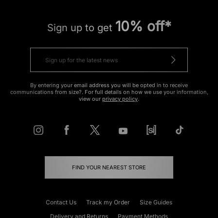
10% off*
Sign up to get
By entering your email address you will be opted in to receive
communications from size?. For full details on how we use your information,
view our
privacy policy
.
FIND YOUR NEAREST STORE
Contact Us
Track my Order
Size Guides
Delivery and Returns
Payment Methods