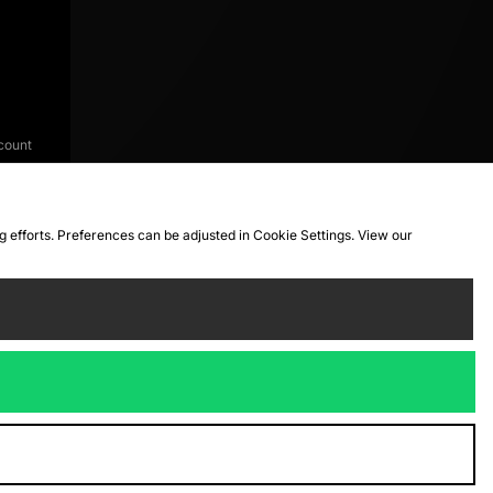
count
ng efforts. Preferences can be adjusted in Cookie Settings. View our