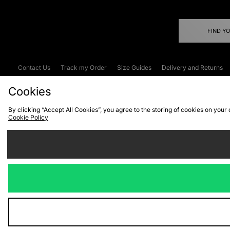
FIND Y
Contact Us
Track my Order
Size Guides
Delivery and Returns
Emergency Services Discount
Terms & C
Cookies
By clicking “Accept All Cookies”, you agree to the storing of cookies on your
Cookie Policy
Cookies
Terms & Conditions
WEEE
C
We accept the
Visit our corpor
Copyright © 2026 JD Spor