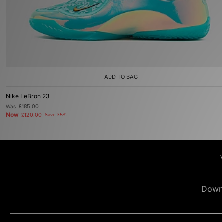
ADD TO BAG
Nike LeBron 23
Was
£185.00
Now
£120.00
Save 35%
Down