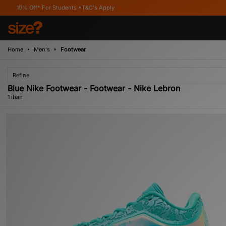
0% Off* For Students *T&C's Apply
Home
Men's
Footwear
Refine
Blue Nike Footwear - Footwear - Nike Lebron
1 item