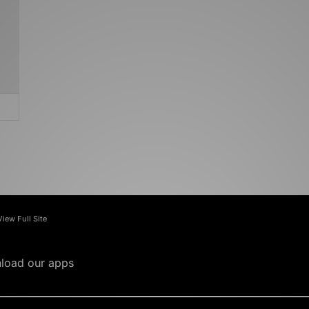
View Full Site
load our apps