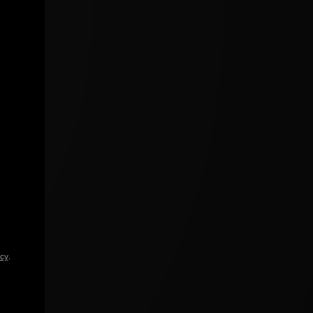
icy
.