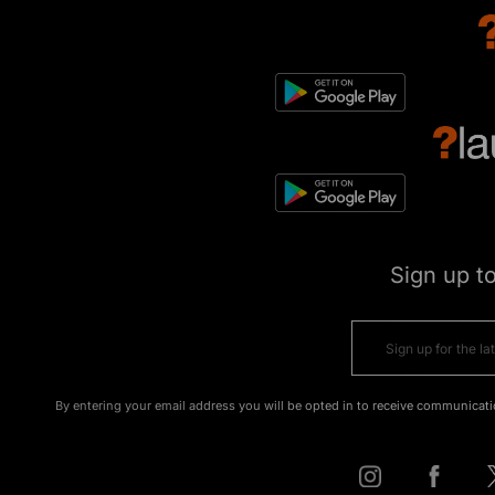
Sign up t
By entering your email address you will be opted in to receive communicati