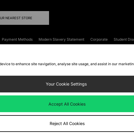
OUR NEAREST STORE
Payment Methods
Modern Slavery Statement
Corporate
Student Dis
onditions
Klarna
Become an Affiliate
Gift Cards
 device to enhance site navigation, analyse site usage, and assist in our marketi
FAQs
Site Security
Privacy
Accessibility
ookie Settings
Your Cookie Settings
 following payment methods
Accept All Cookies
ate website at
www.jdplc.com
Reject All Cookies
ts Fashion Plc, All rights reserved.