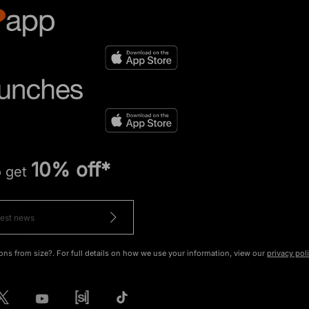
10% off*
o get
ons from size?. For full details on how we use your information, view our
privacy pol