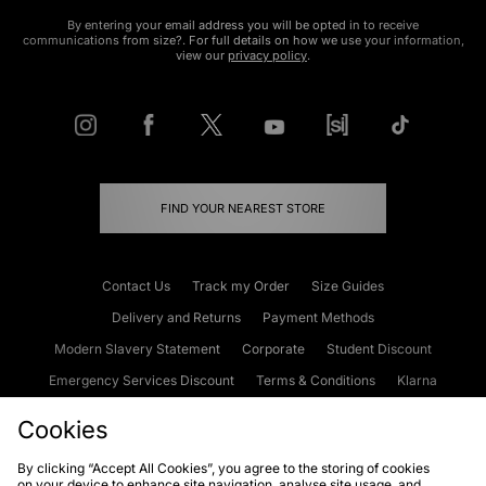
By entering your email address you will be opted in to receive
communications from size?. For full details on how we use your information,
view our
privacy policy
.
FIND YOUR NEAREST STORE
Contact Us
Track my Order
Size Guides
Delivery and Returns
Payment Methods
Modern Slavery Statement
Corporate
Student Discount
Emergency Services Discount
Terms & Conditions
Klarna
Become an Affiliate
Gift Cards
Cookies
By clicking “Accept All Cookies”, you agree to the storing of cookies
on your device to enhance site navigation, analyse site usage, and