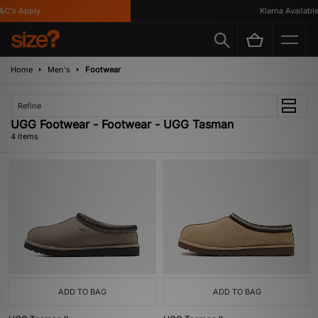
C's Apply
Klarna Available
Home
Men's
Footwear
Refine
UGG Footwear - Footwear - UGG Tasman
4 items
ADD TO BAG
ADD TO BAG