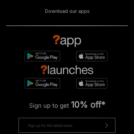
Download our apps
10% off*
Sign up to get