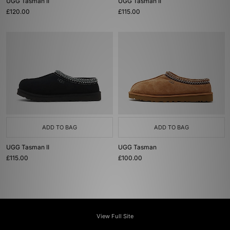
UGG Tasman II
UGG Tasman II
£120.00
£115.00
ADD TO BAG
ADD TO BAG
UGG Tasman II
UGG Tasman
£115.00
£100.00
View Full Site