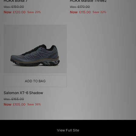
HOKA Bondi 7
HOKA Mafate Three2
Was
£150.00
Was
£170.00
Now
Now
£120.00
Save 20%
£115.00
Save 32%
ADD TO BAG
Salomon XT-6 Shadow
Was
£165.00
Now
£105.00
Save 36%
View Full Site