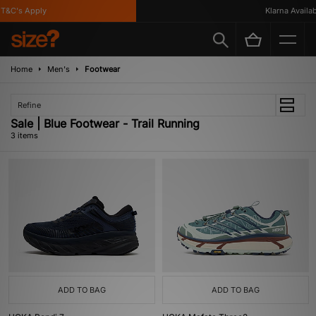
&C's Apply
Klarna Availabl
Home
Men's
Footwear
Refine
Sale | Blue Footwear - Trail Running
3 items
ADD TO BAG
ADD TO BAG