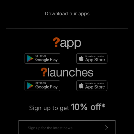
Download our apps
10% off*
Sign up to get