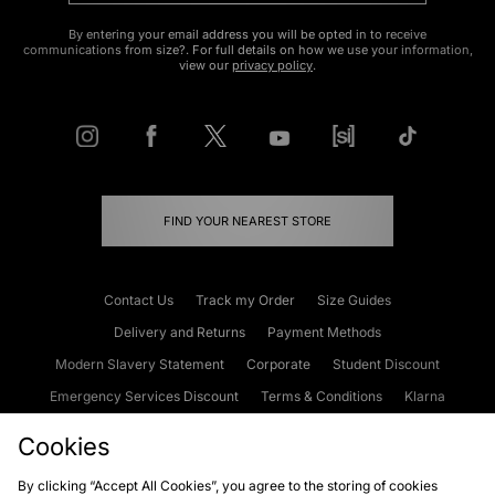
By entering your email address you will be opted in to receive
communications from size?. For full details on how we use your information,
view our
privacy policy
.
FIND YOUR NEAREST STORE
Contact Us
Track my Order
Size Guides
Delivery and Returns
Payment Methods
Modern Slavery Statement
Corporate
Student Discount
Emergency Services Discount
Terms & Conditions
Klarna
Become an Affiliate
Gift Cards
Cookies
By clicking “Accept All Cookies”, you agree to the storing of cookies