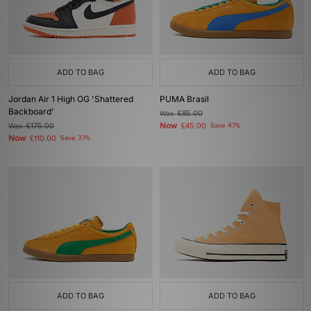
ADD TO BAG
ADD TO BAG
Jordan Air 1 High OG 'Shattered
PUMA Brasil
Backboard'
Was
£85.00
Now
Was
£175.00
£45.00
Save 47%
Now
£110.00
Save 37%
ADD TO BAG
ADD TO BAG