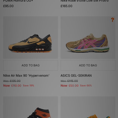
PUMA Homura OG+
Nike Kobe 9 Elite Low EM Protro
£95.00
£165.00
ADD TO BAG
ADD TO BAG
Nike Air Max 90 'Hypervenom'
ASICS GEL-SEKIRAN
Was
£135.00
Was
£145.00
Now
Now
£110.00
Save 19%
£50.00
Save 66%