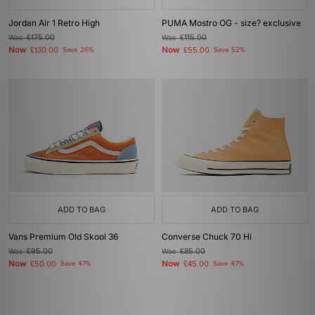
Jordan Air 1 Retro High
PUMA Mostro OG - size? exclusive
Was
£175.00
Was
£115.00
Now
Now
£130.00
Save 26%
£55.00
Save 52%
ADD TO BAG
ADD TO BAG
Vans Premium Old Skool 36
Converse Chuck 70 Hi
Was
£95.00
Was
£85.00
Now
Now
£50.00
Save 47%
£45.00
Save 47%