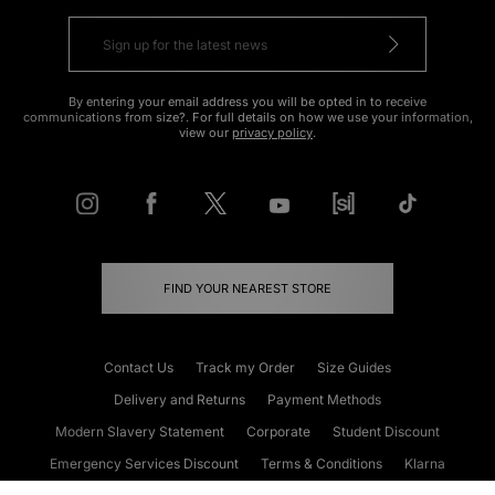
By entering your email address you will be opted in to receive
communications from size?. For full details on how we use your information,
view our
privacy policy
.
FIND YOUR NEAREST STORE
Contact Us
Track my Order
Size Guides
Delivery and Returns
Payment Methods
Modern Slavery Statement
Corporate
Student Discount
Emergency Services Discount
Terms & Conditions
Klarna