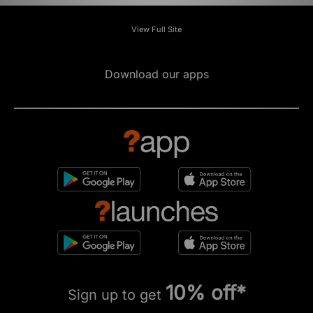
View Full Site
Download our apps
10% off*
Sign up to get