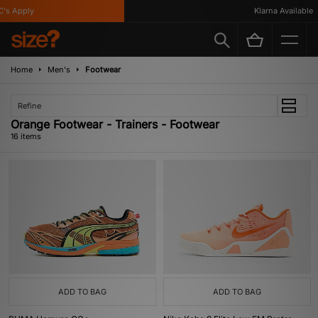
 Apply
Klarna Available
Home
Men's
Footwear
Refine
Orange Footwear - Trainers - Footwear
16 items
ADD TO BAG
ADD TO BAG