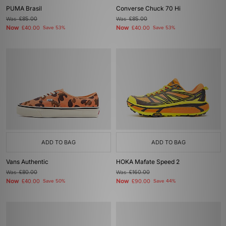
PUMA Brasil
Converse Chuck 70 Hi
Was
£85.00
Was
£85.00
Now
Now
£40.00
Save 53%
£40.00
Save 53%
ADD TO BAG
ADD TO BAG
Vans Authentic
HOKA Mafate Speed 2
Was
£80.00
Was
£160.00
Now
Now
£40.00
Save 50%
£90.00
Save 44%