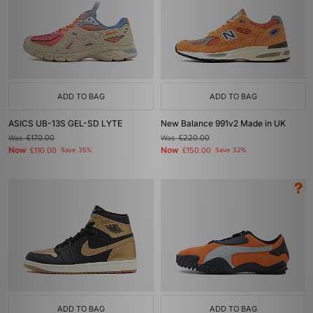
ADD TO BAG
ADD TO BAG
ASICS UB-13S GEL-SD LYTE
New Balance 991v2 Made in UK
Was
£170.00
Was
£220.00
Now
Now
£110.00
Save 35%
£150.00
Save 32%
ADD TO BAG
ADD TO BAG