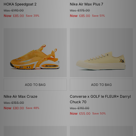
HOKA Speedgoat 2
Nike Air Max Plus 7
Was
£140.00
Was
£175.00
Now
Now
£85.00
Save 39%
£85.00
Save 51%
ADD TO BAG
ADD TO BAG
Nike Air Max Craze
Converse x GOLF le FLEUR* Darryl
Chuck 70
Was
£155.00
Now
£80.00
Save 48%
Was
£110.00
Now
£55.00
Save 50%