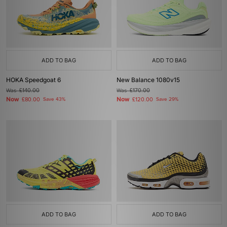
ADD TO BAG
ADD TO BAG
HOKA Speedgoat 6
New Balance 1080v15
Was
£140.00
Was
£170.00
Now
Now
£80.00
Save 43%
£120.00
Save 29%
ADD TO BAG
ADD TO BAG