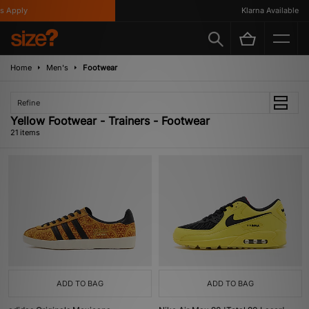
ply
Klarna Available
Home
Men's
Footwear
Refine
Yellow Footwear - Trainers - Footwear
21 items
ADD TO BAG
ADD TO BAG