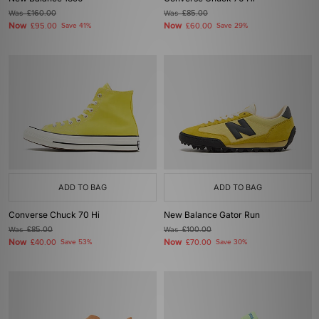
Was
£160.00
Was
£85.00
Now
Now
£95.00
Save 41%
£60.00
Save 29%
ADD TO BAG
ADD TO BAG
Converse Chuck 70 Hi
New Balance Gator Run
Was
£85.00
Was
£100.00
Now
Now
£40.00
Save 53%
£70.00
Save 30%