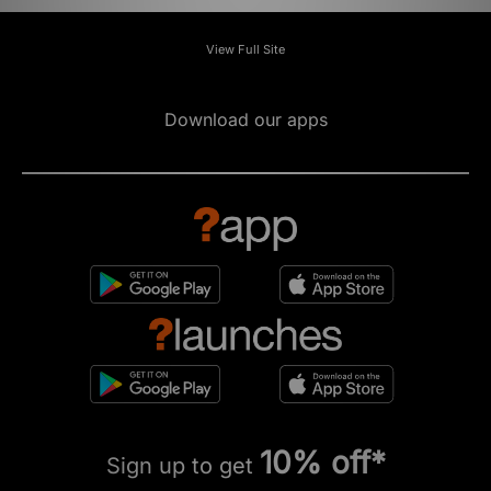
View Full Site
Download our apps
10% off*
Sign up to get