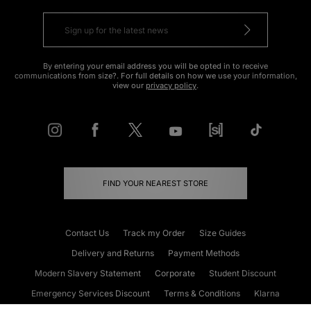
By entering your email address you will be opted in to receive
communications from size?. For full details on how we use your information,
view our
privacy policy
.
FIND YOUR NEAREST STORE
Contact Us
Track my Order
Size Guides
Delivery and Returns
Payment Methods
Modern Slavery Statement
Corporate
Student Discount
Emergency Services Discount
Terms & Conditions
Klarna