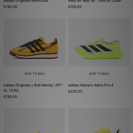
adidas Originals Mexicana
Nike Air Max 90 'Total 90 Laser'
£130.00
£135.00
ADD TO BAG
ADD TO BAG
adidas Originals x Bob Marley 'JFF'
adidas Adizero Adios Pro 4
SL 72 RS
£220.00
£130.00