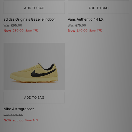
ADD TO BAG
ADD TO BAG
adidas Originals Gazelle Indoor
Vans Authentic 44 LX
Was
£95.00
Was
£75.00
Now
Now
£50.00
Save 47%
£40.00
Save 47%
ADD TO BAG
Nike Astrograbber
Was
£120.00
Now
£65.00
Save 46%