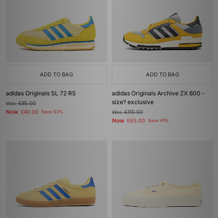
ADD TO BAG
ADD TO BAG
adidas Originals SL 72 RS
adidas Originals Archive ZX 600 -
size? exclusive
Was
£85.00
Now
£40.00
Save 53%
Was
£110.00
Now
£65.00
Save 41%