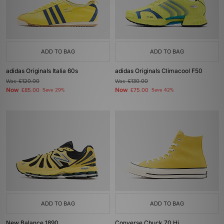
ADD TO BAG
ADD TO BAG
adidas Originals Italia 60s
adidas Originals Climacool F50
Was
£120.00
Was
£130.00
Now
Now
£85.00
Save 29%
£75.00
Save 42%
ADD TO BAG
ADD TO BAG
New Balance 1890
Converse Chuck 70 Hi