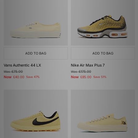
ADD TO BAG
ADD TO BAG
Vans Authentic 44 LX
Nike Air Max Plus 7
Was
£75.00
Was
£175.00
Now
Now
£40.00
Save 47%
£85.00
Save 51%