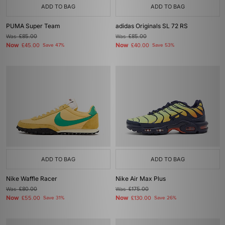
ADD TO BAG
ADD TO BAG
PUMA Super Team
adidas Originals SL 72 RS
Was
£85.00
Was
£85.00
Now
Now
£45.00
Save 47%
£40.00
Save 53%
ADD TO BAG
ADD TO BAG
Nike Waffle Racer
Nike Air Max Plus
Was
£80.00
Was
£175.00
Now
Now
£55.00
Save 31%
£130.00
Save 26%