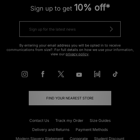
10% off*
Sign up to get
By entering your email address you will be opted in to receive
communications from size?. For full details on how we use your information,
view our
privacy policy
.
FIND YOUR NEAREST STORE
Contact Us
Track my Order
Size Guides
Delivery and Returns
Payment Methods
Modern Slavery Statement
Corporate
Student Discount