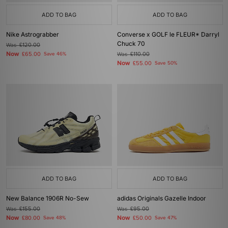
ADD TO BAG
ADD TO BAG
Nike Astrograbber
Converse x GOLF le FLEUR* Darryl
Chuck 70
Was
£120.00
Now
£65.00
Save 46%
Was
£110.00
Now
£55.00
Save 50%
ADD TO BAG
ADD TO BAG
New Balance 1906R No-Sew
adidas Originals Gazelle Indoor
Was
£155.00
Was
£95.00
Now
Now
£80.00
Save 48%
£50.00
Save 47%