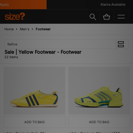
y
Klarna Available
Home
Men's
Footwear
Refine
Sale | Yellow Footwear - Footwear
22 items
ADD TO BAG
ADD TO BAG