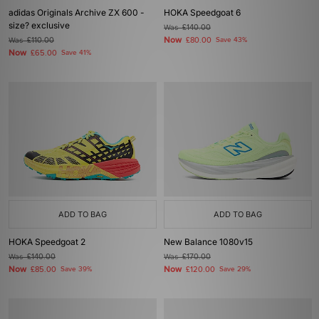
adidas Originals Archive ZX 600 -
HOKA Speedgoat 6
size? exclusive
Was
£140.00
Now
Was
£110.00
£80.00
Save 43%
Now
£65.00
Save 41%
ADD TO BAG
ADD TO BAG
HOKA Speedgoat 2
New Balance 1080v15
Was
£140.00
Was
£170.00
Now
Now
£85.00
Save 39%
£120.00
Save 29%