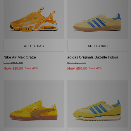
ADD TO BAG
ADD TO BAG
Nike Air Max Craze
adidas Originals Gazelle Indoor
Was
£155.00
Was
£95.00
Now
Now
£80.00
Save 48%
£50.00
Save 47%