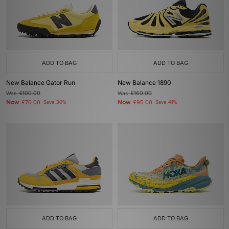
ADD TO BAG
ADD TO BAG
New Balance Gator Run
New Balance 1890
Was
£100.00
Was
£160.00
Now
Now
£70.00
Save 30%
£95.00
Save 41%
ADD TO BAG
ADD TO BAG