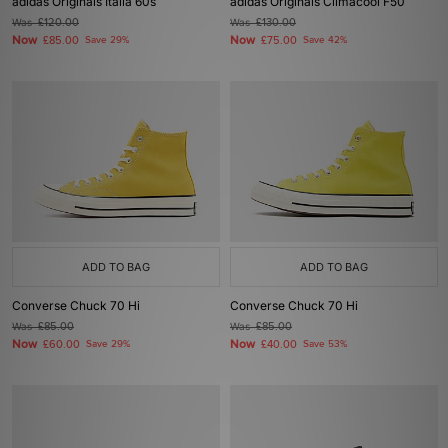
adidas Originals Italia 60s
adidas Originals Climacool F50
Was
£120.00
Was
£130.00
Now
Now
£85.00
Save 29%
£75.00
Save 42%
ADD TO BAG
ADD TO BAG
Converse Chuck 70 Hi
Converse Chuck 70 Hi
Was
£85.00
Was
£85.00
Now
Now
£60.00
Save 29%
£40.00
Save 53%