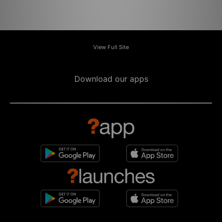
View Full Site
Download our apps