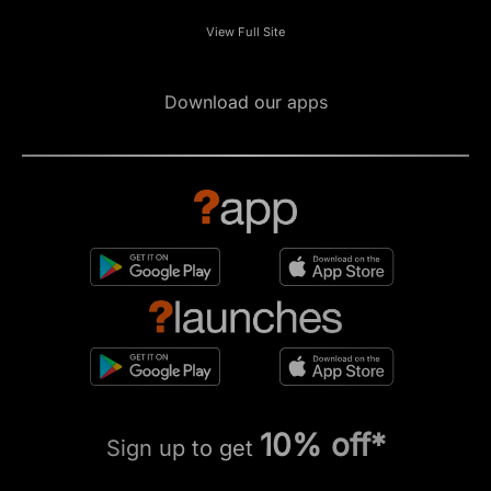
View Full Site
Download our apps
10% off*
Sign up to get