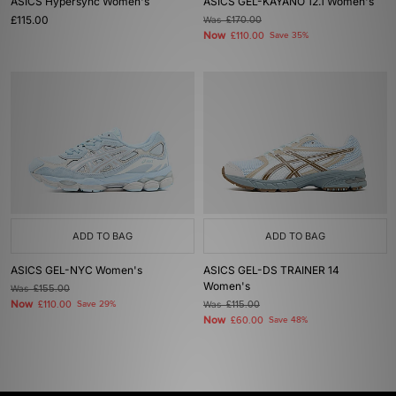
ASICS Hypersync Women's
ASICS GEL-KAYANO 12.1 Women's
£115.00
Was
£170.00
Now
£110.00
Save 35%
ADD TO BAG
ADD TO BAG
ASICS GEL-NYC Women's
ASICS GEL-DS TRAINER 14
Women's
Was
£155.00
Now
£110.00
Save 29%
Was
£115.00
Now
£60.00
Save 48%