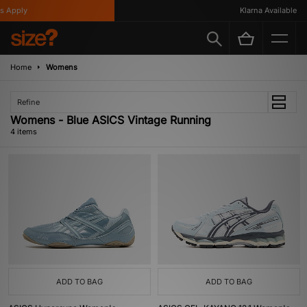
 Apply
Klarna Available
Home
Womens
Refine
Womens - Blue ASICS Vintage Running
4 items
ADD TO BAG
ADD TO BAG