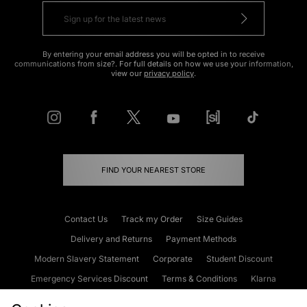
By entering your email address you will be opted in to receive
communications from size?. For full details on how we use your information,
view our
privacy policy
.
FIND YOUR NEAREST STORE
Contact Us
Track my Order
Size Guides
Delivery and Returns
Payment Methods
Modern Slavery Statement
Corporate
Student Discount
Emergency Services Discount
Terms & Conditions
Klarna
Become an Affiliate
Gift Cards