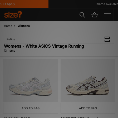
's Apply
Klarna Available
Home
Womens
Refine
Womens - White ASICS Vintage Running
13 items
ADD TO BAG
ADD TO BAG