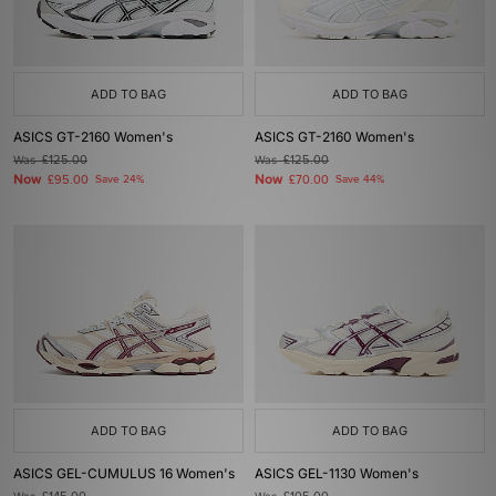
ADD TO BAG
ADD TO BAG
ASICS GT-2160 Women's
ASICS GT-2160 Women's
Was
£125.00
Was
£125.00
Now
Now
£95.00
Save 24%
£70.00
Save 44%
ADD TO BAG
ADD TO BAG
ASICS GEL-CUMULUS 16 Women's
ASICS GEL-1130 Women's