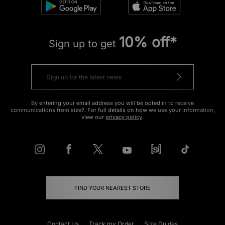
10% off*
Sign up to get
By entering your email address you will be opted in to receive
communications from size?. For full details on how we use your information,
view our
privacy policy
.
FIND YOUR NEAREST STORE
Contact Us
Track my Order
Size Guides