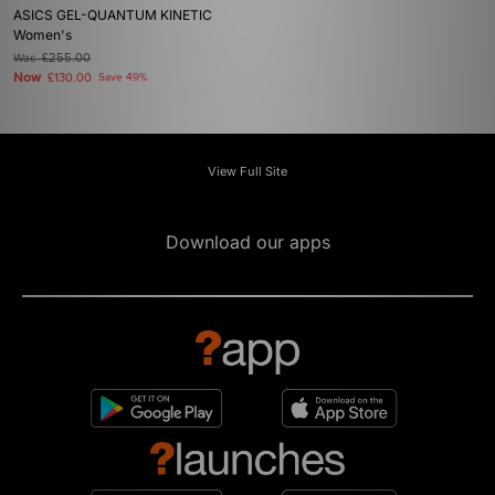
ASICS GEL-QUANTUM KINETIC
Women's
Was
£255.00
Now
£130.00
Save 49%
View Full Site
Download our apps