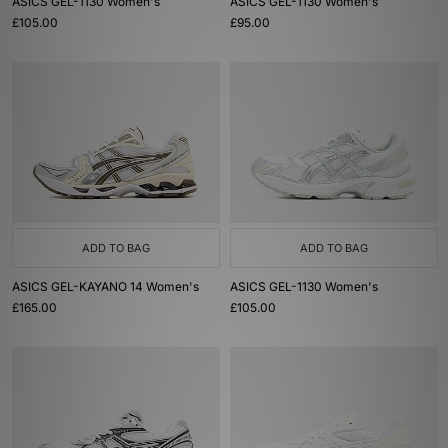
ASICS GEL-1130 Women's
ASICS GEL-1130 Women's
£105.00
£95.00
ADD TO BAG
ADD TO BAG
ASICS GEL-KAYANO 14 Women's
ASICS GEL-1130 Women's
£165.00
£105.00