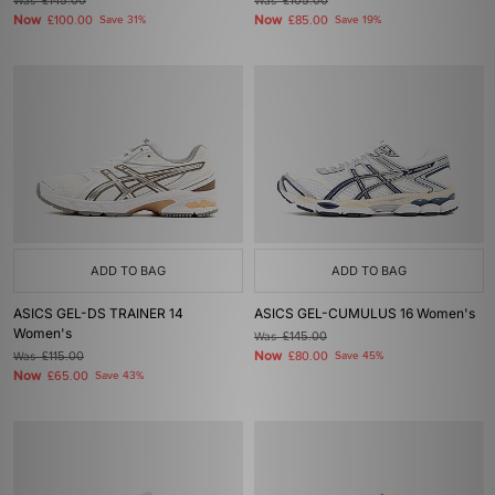
Was
£145.00
Was
£105.00
Now
Now
£100.00
Save 31%
£85.00
Save 19%
ADD TO BAG
ADD TO BAG
ASICS GEL-DS TRAINER 14
ASICS GEL-CUMULUS 16 Women's
Women's
Was
£145.00
Now
Was
£115.00
£80.00
Save 45%
Now
£65.00
Save 43%