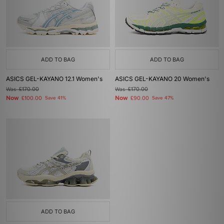
ADD TO BAG
ADD TO BAG
ASICS GEL-KAYANO 12.1 Women's
ASICS GEL-KAYANO 20 Women's
Was
£170.00
Was
£170.00
Now
Now
£100.00
Save 41%
£90.00
Save 47%
ADD TO BAG