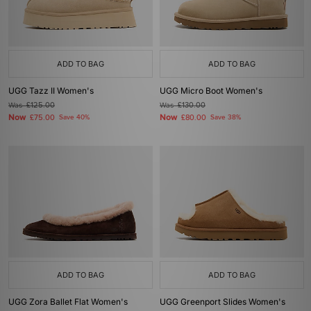
ADD TO BAG
ADD TO BAG
UGG Tazz II Women's
UGG Micro Boot Women's
Was
£125.00
Was
£130.00
Now
Now
£75.00
Save 40%
£80.00
Save 38%
ADD TO BAG
ADD TO BAG
UGG Zora Ballet Flat Women's
UGG Greenport Slides Women's