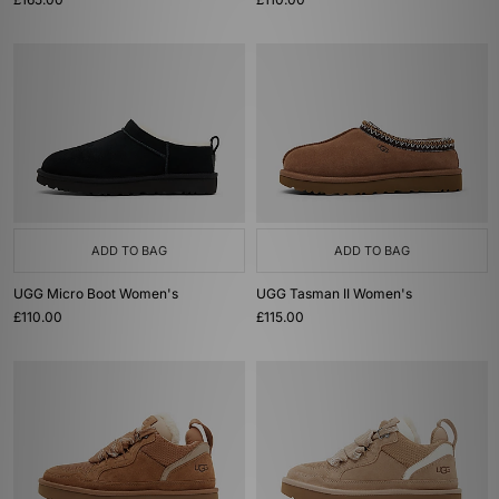
ADD TO BAG
ADD TO BAG
UGG Micro Boot Women's
UGG Tasman II Women's
£110.00
£115.00