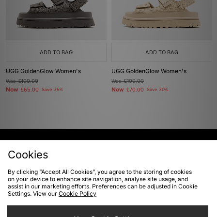
ADD TO BAG
ADD TO BAG
UGG GoldenGlow Women's
UGG GoldenGlow Women's
Was
£100.00
Was
£100.00
Now
Now
£65.00
Save 35%
£70.00
Save 30%
View Full Site
Cookies
By clicking “Accept All Cookies”, you agree to the storing of cookies
Download our apps
on your device to enhance site navigation, analyse site usage, and
assist in our marketing efforts. Preferences can be adjusted in Cookie
Settings. View our
Cookie Policy