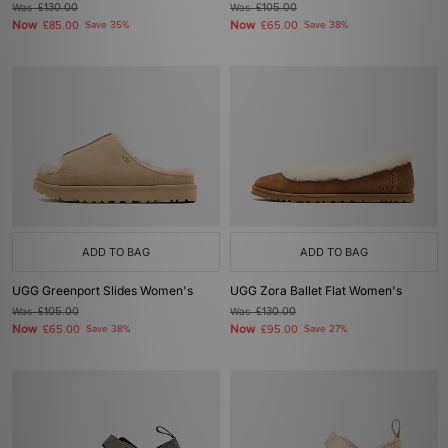
Was
£130.00
Was
£105.00
Now
Now
£85.00
Save 35%
£65.00
Save 38%
ADD TO BAG
ADD TO BAG
UGG Greenport Slides Women's
UGG Zora Ballet Flat Women's
Was
£105.00
Was
£130.00
Now
Now
£65.00
Save 38%
£95.00
Save 27%