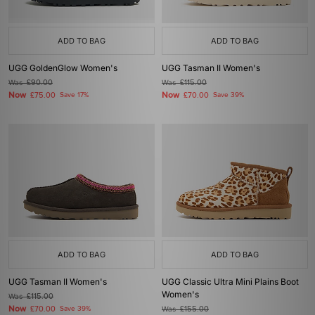
ADD TO BAG
ADD TO BAG
UGG GoldenGlow Women's
UGG Tasman II Women's
Was
£90.00
Was
£115.00
Now
Now
£75.00
Save 17%
£70.00
Save 39%
ADD TO BAG
ADD TO BAG
UGG Tasman II Women's
UGG Classic Ultra Mini Plains Boot
Women's
Was
£115.00
Now
£70.00
Save 39%
Was
£155.00