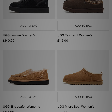
ADD TO BAG
ADD TO BAG
UGG Lowmel Women's
UGG Tasman II Women's
£140.00
£115.00
ADD TO BAG
ADD TO BAG
UGG Ellis Loafer Women's
UGG Micro Boot Women's
£165.00
£110.00