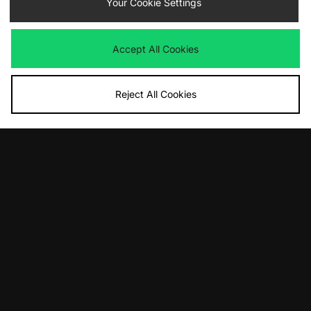
Your Cookie Settings
Accept All Cookies
Reject All Cookies
10% off*
Sign up to get
By entering your email address you will be opted in to receive
communications from size?. For full details on how we use your information,
view our
privacy policy
.