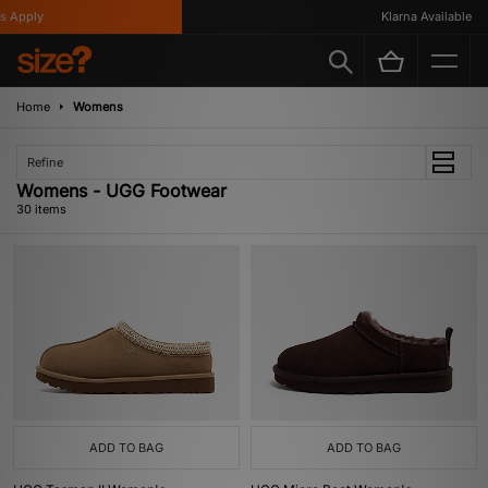
ly
Klarna Available
Home
Womens
Refine
Womens - UGG Footwear
30 items
ADD TO BAG
ADD TO BAG