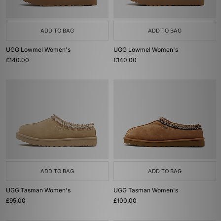
ADD TO BAG
ADD TO BAG
UGG Lowmel Women's
UGG Lowmel Women's
£140.00
£140.00
ADD TO BAG
ADD TO BAG
UGG Tasman Women's
UGG Tasman Women's
£95.00
£100.00