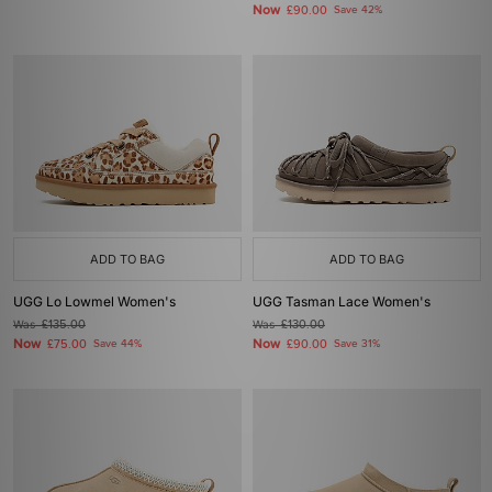
Now
£90.00
Save 42%
ADD TO BAG
ADD TO BAG
UGG Lo Lowmel Women's
UGG Tasman Lace Women's
Was
£135.00
Was
£130.00
Now
Now
£75.00
Save 44%
£90.00
Save 31%