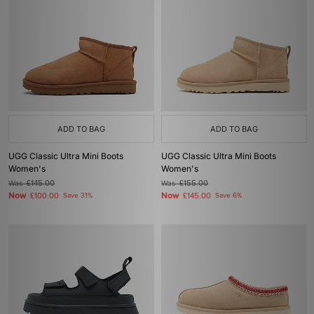
ADD TO BAG
ADD TO BAG
UGG Classic Ultra Mini Boots
UGG Classic Ultra Mini Boots
Women's
Women's
Was
£145.00
Was
£155.00
Now
Now
£100.00
Save 31%
£145.00
Save 6%