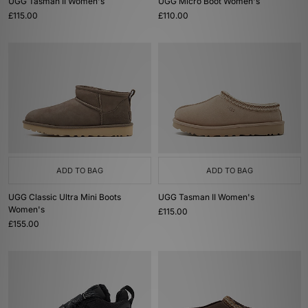
UGG Tasman II Women's
UGG Micro Boot Women's
£115.00
£110.00
ADD TO BAG
ADD TO BAG
UGG Classic Ultra Mini Boots
UGG Tasman II Women's
Women's
£115.00
£155.00