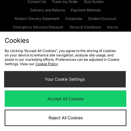
Contact Us
Track my Order
Size Guides
Delivery and Returns
Payment Methods
Modern Slavery Statement
Corporate
Student Discount
Emergency Services Discount
Terms & Conditions
Klarna
Become an Affiliate
Gift Cards
Cookies
By clicking “Accept All Cookies”, you agree to the storing of cookies
on your device to enhance site navigation, analyse site usage, and
Cookies
Terms & Conditions
WEEE
FAQs
Site Security
assist in our marketing efforts. Preferences can be adjusted in Cookie
Settings. View our
Cookie Policy
Privacy
Accessibility
Cookie Settings
Your Cookie Settings
We accept the following payment methods
Accept All Cookies
Visit our corporate website at
www.jdplc.com
Reject All Cookies
Copyright © 2026 JD Sports Fashion Plc, All rights reserved.