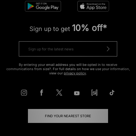
10% off*
Sign up to get
By entering your email address you will be opted in to receive
communications from size?. For full details on how we use your information,
view our
privacy policy
.
FIND YOUR NEAREST STORE