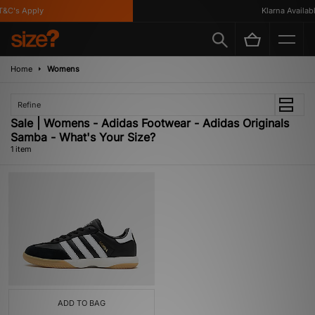
&C's Apply
Klarna Available
Home
Womens
Refine
Sale | Womens - Adidas Footwear - Adidas Originals
Samba - What's Your Size?
1 item
ADD TO BAG