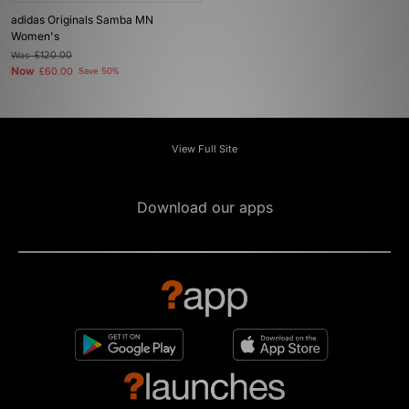
adidas Originals Samba MN
Women's
Was
£120.00
Now
£60.00
Save 50%
View Full Site
Download our apps