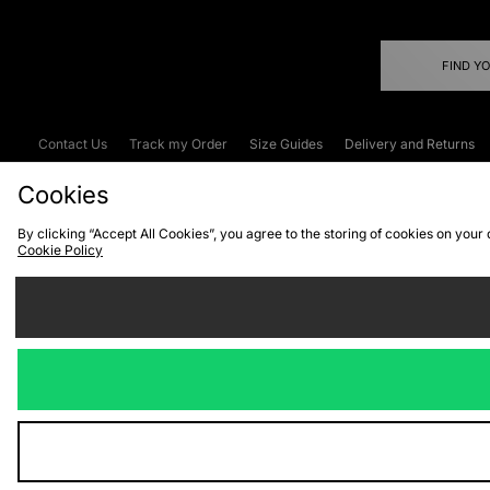
FIND Y
Contact Us
Track my Order
Size Guides
Delivery and Returns
Emergency Services Discount
Terms & C
Cookies
By clicking “Accept All Cookies”, you agree to the storing of cookies on your
Cookie Policy
Cookies
Terms & Conditions
WEEE
C
We accept the
Visit our corpor
Copyright © 2026 JD Spor