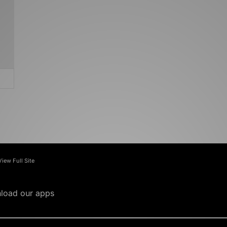
View Full Site
load our apps