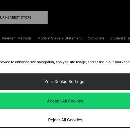
OUR NEAREST STORE
Payment Methods
Modern Slavery Statement
Corporate
Student Dis
onditions
Klarna
Become an Affiliate
Gift Cards
 device to enhance site navigation, analyse site usage, and assist in our marketi
FAQs
Site Security
Privacy
Accessibility
ookie Settings
Your Cookie Settings
 following payment methods
Accept All Cookies
ate website at
www.jdplc.com
Reject All Cookies
ts Fashion Plc, All rights reserved.