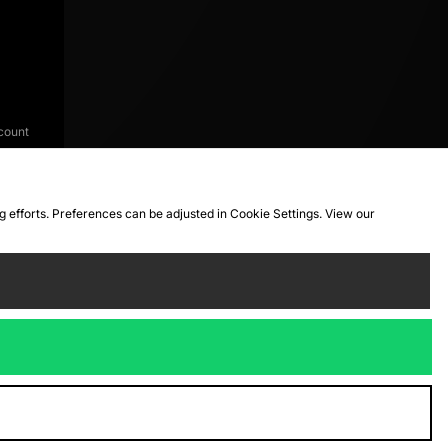
count
ng efforts. Preferences can be adjusted in Cookie Settings. View our