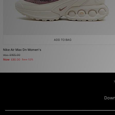
ADD TO BAG
Nike Air Max Dn Women's
Was
£165.00
Now
£80.00
Save 52%
Down