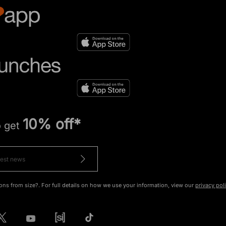
10% off*
o get
ons from size?. For full details on how we use your information, view our
privacy pol