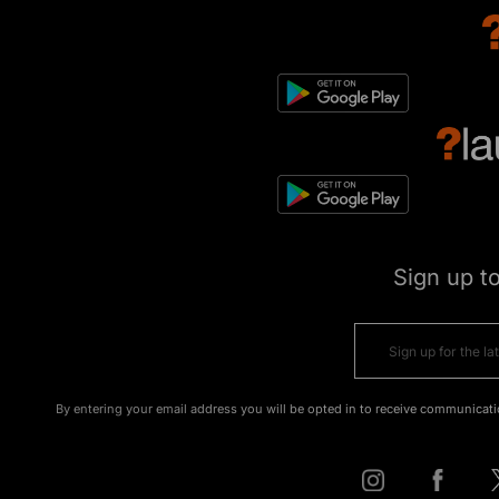
Sign up t
By entering your email address you will be opted in to receive communicati