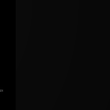
icy
.