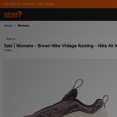
ff* For Students *T&C's Apply
Home
Womens
Refine
Sale | Womens - Brown Nike Vintage Running - Nike Air 
1 item