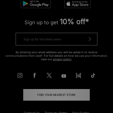
10% off*
Sign up to get
By entering your email address you will be opted in to receive
communications from size?. For full details on how we use your information,
view our
privacy policy
.
FIND YOUR NEAREST STORE
Contact Us
Track my Order
Size Guides