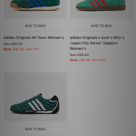
ADD TO BAG
ADD TO BAG
adidas Originals All Team Women's
adidas Originals x size? x Billy's
'Japan City Series' Sapporo
Was
£85.00
Women's
Now
£45.00
Save 47%
Was
£90.00
Now
£45.00
Save 50%
ADD TO BAG