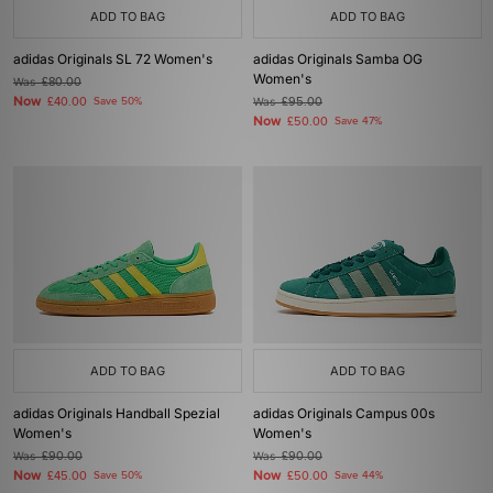
ADD TO BAG
ADD TO BAG
adidas Originals SL 72 Women's
adidas Originals Samba OG
Women's
Was
£80.00
Now
£40.00
Save 50%
Was
£95.00
Now
£50.00
Save 47%
ADD TO BAG
ADD TO BAG
adidas Originals Handball Spezial
adidas Originals Campus 00s
Women's
Women's
Was
£90.00
Was
£90.00
Now
Now
£45.00
Save 50%
£50.00
Save 44%