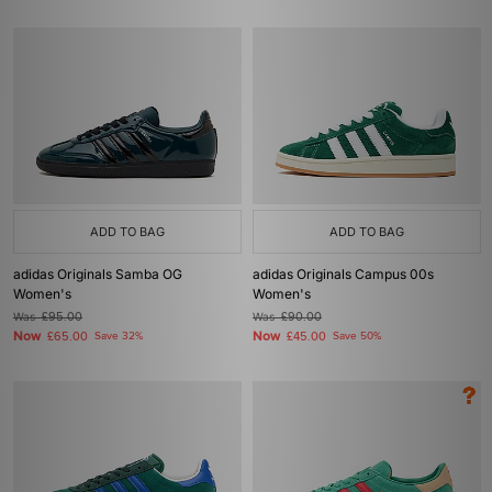
ADD TO BAG
ADD TO BAG
adidas Originals Samba OG
adidas Originals Campus 00s
Women's
Women's
Was
£95.00
Was
£90.00
Now
Now
£65.00
Save 32%
£45.00
Save 50%