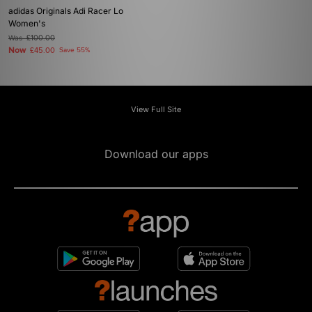
adidas Originals Adi Racer Lo
Women's
Was
£100.00
Now
£45.00
Save 55%
View Full Site
Download our apps