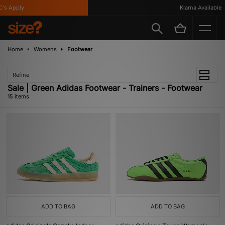
 Apply
Klarna Available
Home
Womens
Footwear
Refine
Sale | Green Adidas Footwear - Trainers - Footwear
15 items
ADD TO BAG
ADD TO BAG