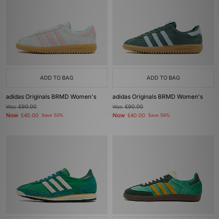
ADD TO BAG
ADD TO BAG
adidas Originals BRMD Women's
adidas Originals BRMD Women's
Was
£90.00
Was
£90.00
Now
Now
£45.00
Save 50%
£40.00
Save 56%