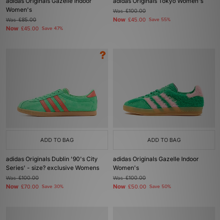
adidas Originals Gazelle Indoor
adidas Originals Tokyo Women's
Women's
Was
£100.00
Now
Was
£85.00
£45.00
Save 55%
Now
£45.00
Save 47%
ADD TO BAG
ADD TO BAG
adidas Originals Dublin '90's City
adidas Originals Gazelle Indoor
Series' - size? exclusive Womens
Women's
Was
£100.00
Was
£100.00
Now
Now
£70.00
Save 30%
£50.00
Save 50%