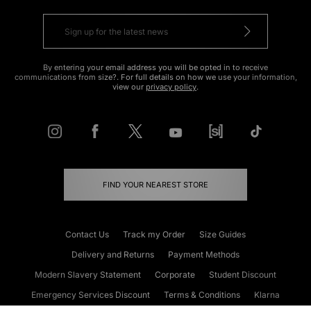
By entering your email address you will be opted in to receive
communications from size?. For full details on how we use your information,
view our
privacy policy
.
FIND YOUR NEAREST STORE
Contact Us
Track my Order
Size Guides
Delivery and Returns
Payment Methods
Modern Slavery Statement
Corporate
Student Discount
Emergency Services Discount
Terms & Conditions
Klarna