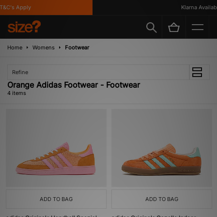
&C's Apply
Klarna Availabl
Home
Womens
Footwear
Refine
Orange Adidas Footwear - Footwear
4 items
ADD TO BAG
ADD TO BAG