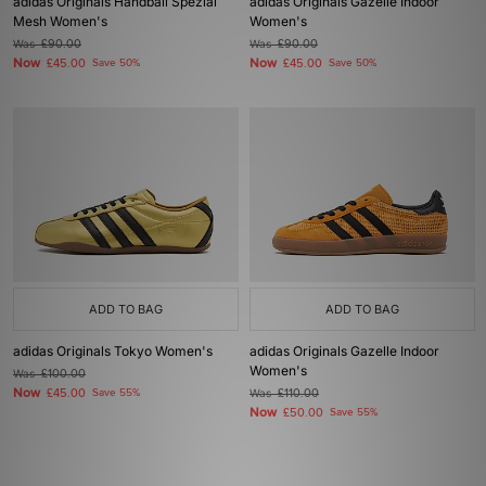
adidas Originals Handball Spezial
adidas Originals Gazelle Indoor
Mesh Women's
Women's
Was
£90.00
Was
£90.00
Now
Now
£45.00
Save 50%
£45.00
Save 50%
ADD TO BAG
ADD TO BAG
adidas Originals Tokyo Women's
adidas Originals Gazelle Indoor
Women's
Was
£100.00
Now
£45.00
Save 55%
Was
£110.00
Now
£50.00
Save 55%