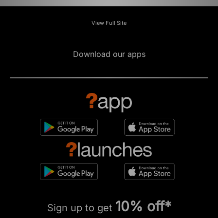
View Full Site
Download our apps
10% off*
Sign up to get