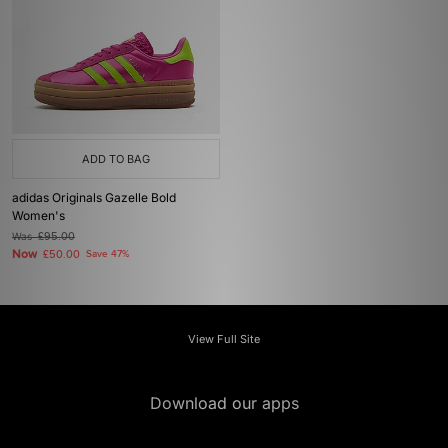
ADD TO BAG
adidas Originals Gazelle Bold
Women's
Was
£95.00
Now
£50.00
Save 47%
View Full Site
Download our apps