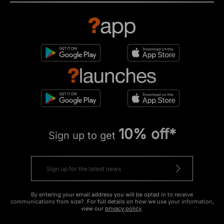
10% off*
Sign up to get
By entering your email address you will be opted in to receive
communications from size?. For full details on how we use your information,
view our
privacy policy
.