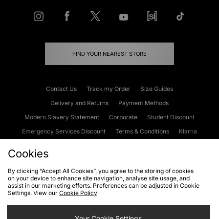
FIND YOUR NEAREST STORE
Contact Us
Track my Order
Size Guides
Delivery and Returns
Payment Methods
Modern Slavery Statement
Corporate
Student Discount
Emergency Services Discount
Terms & Conditions
Klarna
Become an Affiliate
Gift Cards
Cookies
By clicking “Accept All Cookies”, you agree to the storing of cookies
on your device to enhance site navigation, analyse site usage, and
Cookies
Terms & Conditions
WEEE
FAQs
Site Security
assist in our marketing efforts. Preferences can be adjusted in Cookie
Settings. View our
Cookie Policy
Privacy
Accessibility
Cookie Settings
Your Cookie Settings