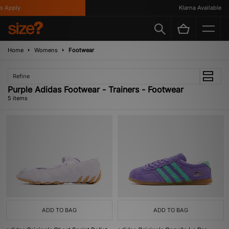
 Apply
Klarna Available
Home
Womens
Footwear
Refine
Purple Adidas Footwear - Trainers - Footwear
5 items
ADD TO BAG
ADD TO BAG