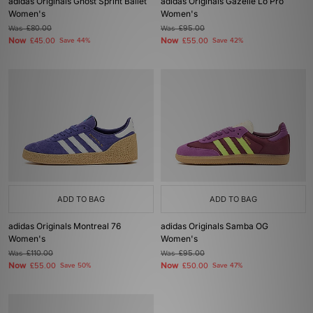
adidas Originals Ghost Sprint Ballet
adidas Originals Gazelle Lo Pro
Women's
Women's
Was
£80.00
Was
£95.00
Now
Now
£45.00
Save 44%
£55.00
Save 42%
ADD TO BAG
ADD TO BAG
adidas Originals Montreal 76
adidas Originals Samba OG
Women's
Women's
Was
£110.00
Was
£95.00
Now
Now
£55.00
Save 50%
£50.00
Save 47%