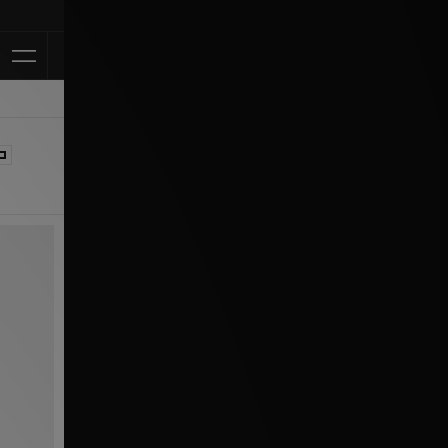
Klarna Available