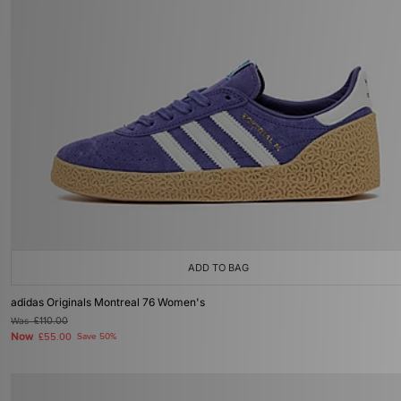
ADD TO BAG
adidas Originals Montreal 76 Women's
Was
£110.00
Now
£55.00
Save 50%