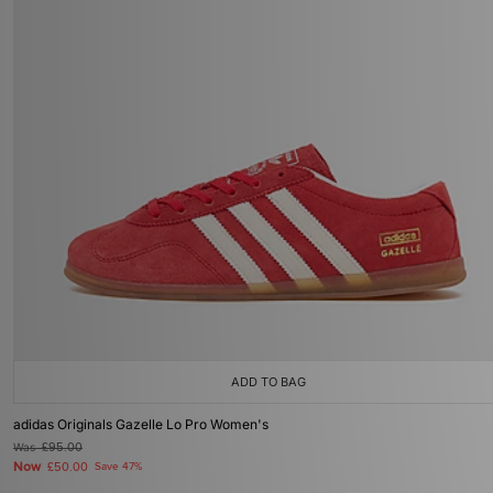
ADD TO BAG
adidas Originals Gazelle Lo Pro Women's
Was
£95.00
Now
£50.00
Save 47%