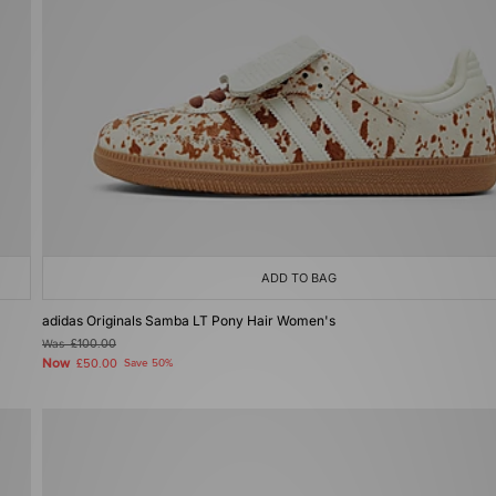
ADD TO BAG
adidas Originals Samba LT Pony Hair Women's
Was
£100.00
Now
£50.00
Save 50%