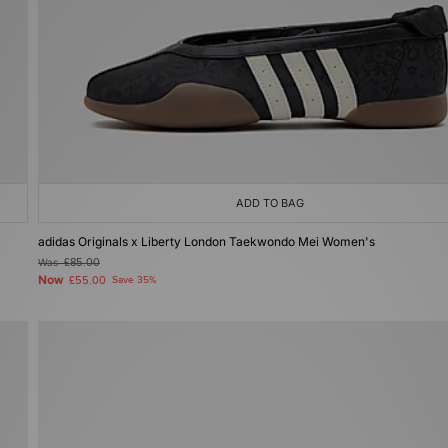
ADD TO BAG
adidas Originals x Liberty London Taekwondo Mei Women's
Was
£85.00
Now
£55.00
Save 35%