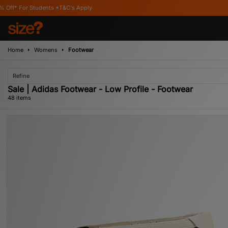
s Apply
Home
Womens
Footwear
Refine
Sale | Adidas Footwear - Low Profile - Footwear
48 items