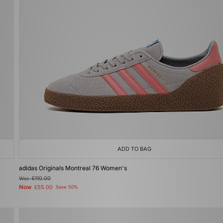
ADD TO BAG
adidas Originals Montreal 76 Women's
Was
£110.00
Now
£55.00
Save 50%