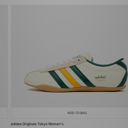
ADD TO BAG
adidas Originals Tokyo Women's