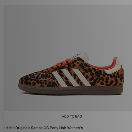
ADD TO BAG
adidas Originals Samba OG Pony Hair Women's