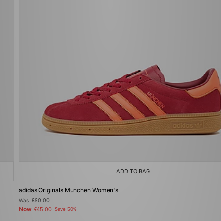
ADD TO BAG
adidas Originals Munchen Women's
Was
£90.00
Now
£45.00
Save 50%