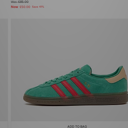
Was
£85.00
Now
£50.00
Save 41%
ADD TO BAG