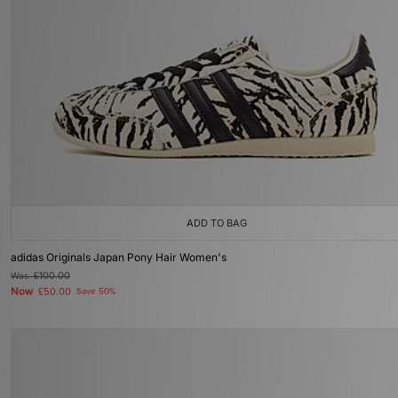
ADD TO BAG
adidas Originals Japan Pony Hair Women's
Was
£100.00
Now
£50.00
Save 50%