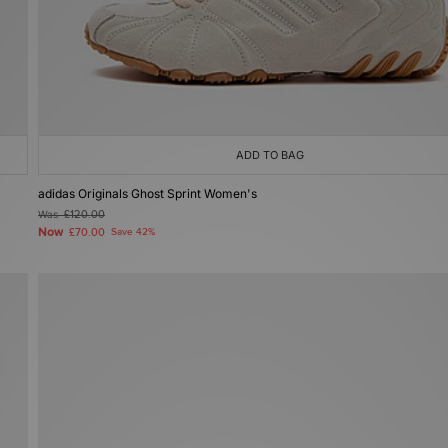
ADD TO BAG
adidas Originals Ghost Sprint Women's
Was
£120.00
Now
£70.00
Save 42%