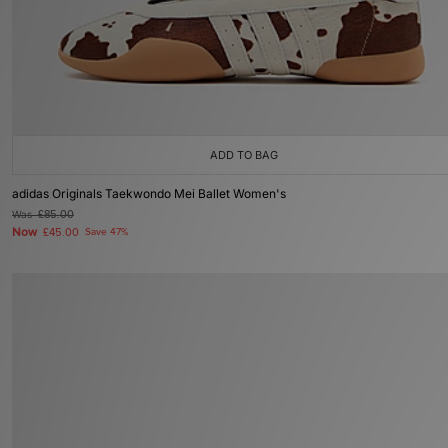
ADD TO BAG
adidas Originals Taekwondo Mei Ballet Women's
Was
£85.00
Now
£45.00
Save 47%