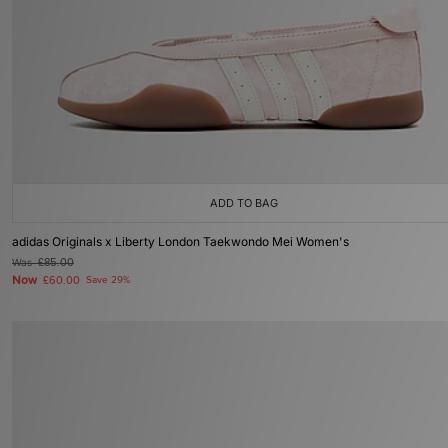
ADD TO BAG
adidas Originals x Liberty London Taekwondo Mei Women's
Was
£85.00
Now
£60.00
Save 29%