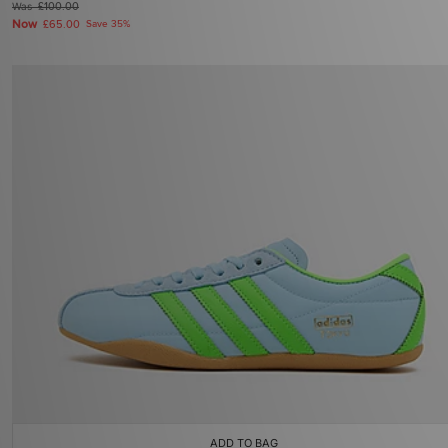
Was
£100.00
Now
£65.00
Save 35%
ADD TO BAG