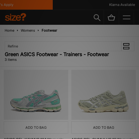
s Apply
Klarna Available
Home
Womens
Footwear
Refine
Green ASICS Footwear - Trainers - Footwear
3 items
ADD TO BAG
ADD TO BAG