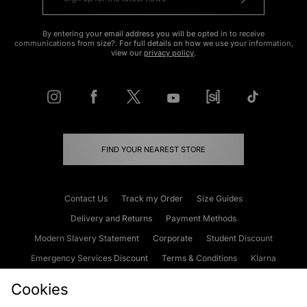
By entering your email address you will be opted in to receive
communications from size?. For full details on how we use your information,
view our
privacy policy
.
FIND YOUR NEAREST STORE
Contact Us
Track my Order
Size Guides
Delivery and Returns
Payment Methods
Modern Slavery Statement
Corporate
Student Discount
Emergency Services Discount
Terms & Conditions
Klarna
Become an Affiliate
Gift Cards
Cookies