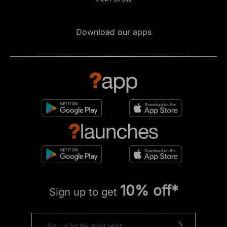
Download our apps
10% off*
Sign up to get