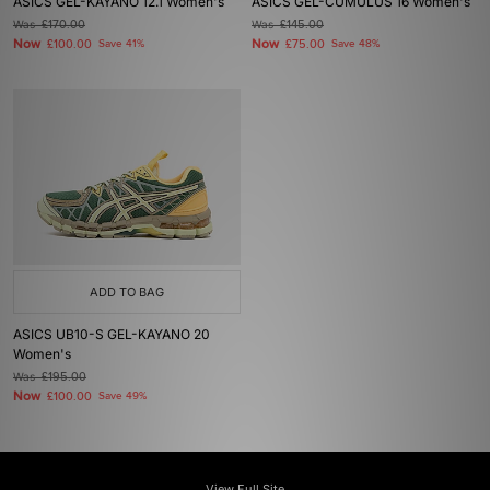
ASICS GEL-KAYANO 12.1 Women's
ASICS GEL-CUMULUS 16 Women's
Was
£170.00
Was
£145.00
Now
Now
£100.00
Save 41%
£75.00
Save 48%
ADD TO BAG
ASICS UB10-S GEL-KAYANO 20
Women's
Was
£195.00
Now
£100.00
Save 49%
View Full Site