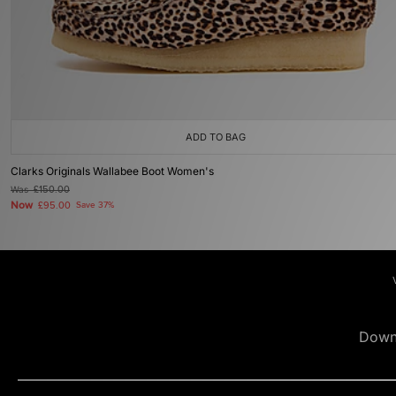
ADD TO BAG
Clarks Originals Wallabee Boot Women's
Was
£150.00
Now
£95.00
Save 37%
Down