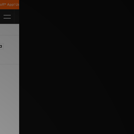
p! Use code APP10 *T&Cs apply