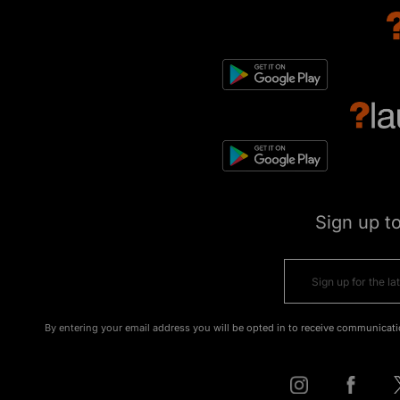
Sign up t
By entering your email address you will be opted in to receive communicati