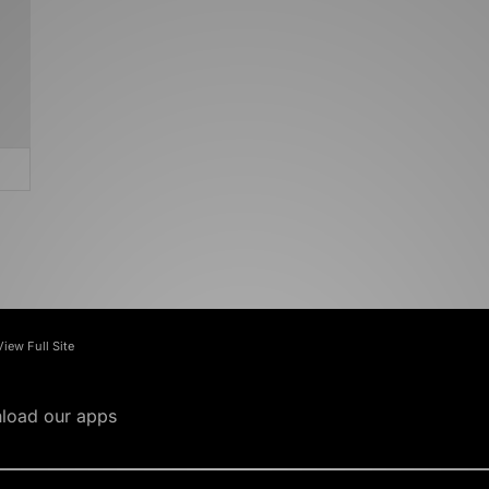
View Full Site
load our apps