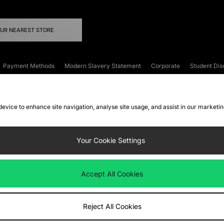
OUR NEAREST STORE
Payment Methods
Modern Slavery Statement
Corporate
Student Dis
onditions
Klarna
Become an Affiliate
Gift Cards
 device to enhance site navigation, analyse site usage, and assist in our marketi
FAQs
Site Security
Privacy
Accessibility
ookie Settings
Your Cookie Settings
 following payment methods
Accept All Cookies
ate website at
www.jdplc.com
Reject All Cookies
ts Fashion Plc, All rights reserved.