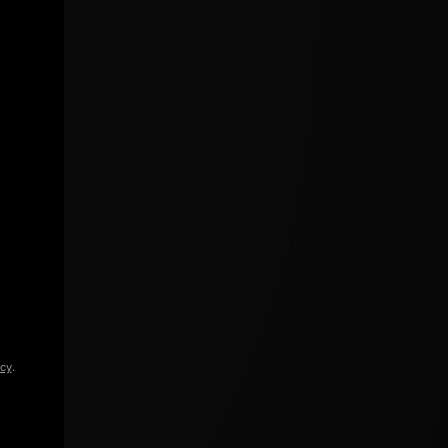
icy
.