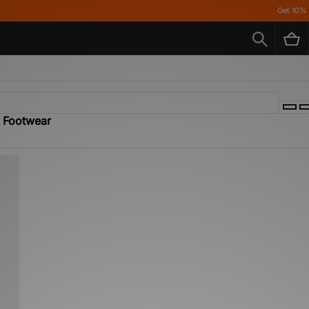
Get 10% off* Ap
- Footwear