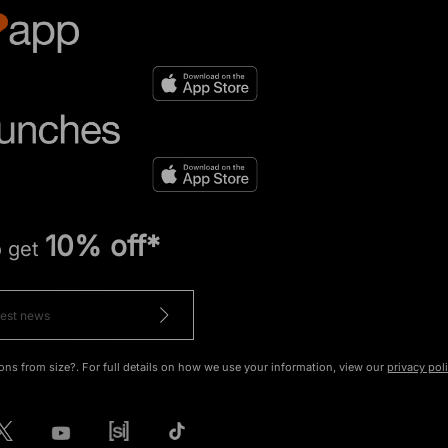
10% off*
o get
ons from size?. For full details on how we use your information, view our
privacy pol