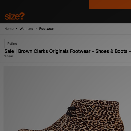
Home
Womens
Footwear
Refine
Sale | Brown Clarks Originals Footwear - Shoes & Boots 
1 item