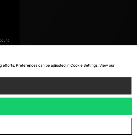
count
ng efforts. Preferences can be adjusted in Cookie Settings. View our