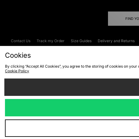
FIND Y
Contact Us
Track my Order
Size Guides
Delivery and Returns
Emergency Services Discount
Terms & C
Cookies
By clicking “Accept All Cookies”, you agree to the storing of cookies on your
Cookie Policy
Cookies
Terms & Conditions
WEEE
C
We accept the
Visit our corpor
Copyright © 2026 JD Spor