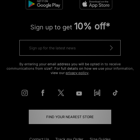
10% off*
Sign up to get
By entering your email address you will be opted in to receive
communications from size?. For full details on how we use your information,
view our
privacy policy
.
FIND YOUR NEAREST STORE
Contact Us
Track my Order
Size Guides