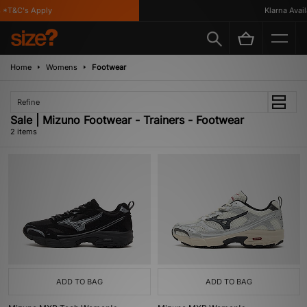
*T&C's Apply
Klarna Availa
Home
Womens
Footwear
Refine
Sale | Mizuno Footwear - Trainers - Footwear
2 items
ADD TO BAG
ADD TO BAG