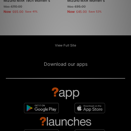
Mizuno MXR Tech Women's
Mizuno MXR Women's
Was
£110.00
Was
£95.00
Now
Now
£65.00
Save 41%
£45.00
Save 53%
View Full Site
Download our apps