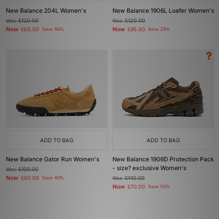
New Balance 204L Women's
New Balance 1906L Loafer Women's
Was
£120.00
Was
£120.00
Now
Now
£65.00
Save 46%
£85.00
Save 29%
ADD TO BAG
ADD TO BAG
New Balance Gator Run Women's
New Balance 1906D Protection Pack
- size? exclusive Women's
Was
£100.00
Now
£60.00
Save 40%
Was
£140.00
Now
£70.00
Save 50%