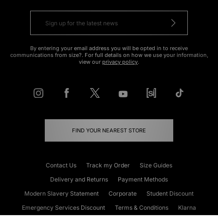
By entering your email address you will be opted in to receive
communications from size?. For full details on how we use your information,
view our
privacy policy
.
FIND YOUR NEAREST STORE
Contact Us
Track my Order
Size Guides
Delivery and Returns
Payment Methods
Modern Slavery Statement
Corporate
Student Discount
Emergency Services Discount
Terms & Conditions
Klarna