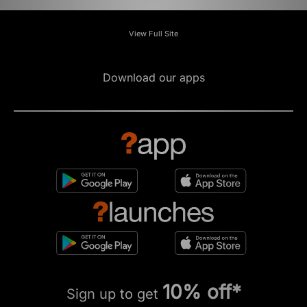
View Full Site
Download our apps
10% off*
Sign up to get