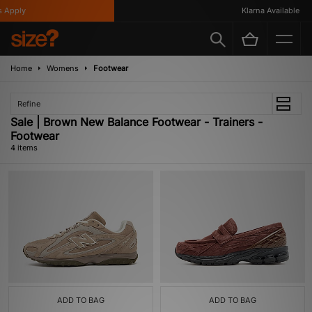
 Apply
Klarna Available
Home
Womens
Footwear
Refine
Sale | Brown New Balance Footwear - Trainers -
Footwear
4 items
ADD TO BAG
ADD TO BAG