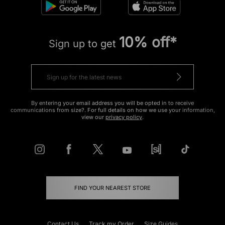
10% off*
Sign up to get
By entering your email address you will be opted in to receive
communications from size?. For full details on how we use your information,
view our
privacy policy
.
FIND YOUR NEAREST STORE
Contact Us
Track my Order
Size Guides