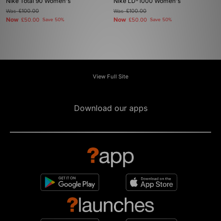
Nike Total 90 Women's
Nike LD-1000 Women's
Was
£100.00
Was
£100.00
Now
Now
£50.00
Save 50%
£50.00
Save 50%
View Full Site
Download our apps