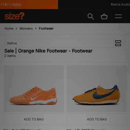
*T&C's Apply
Klarna Availab
Home
Womens
Footwear
Refine
Sale | Orange Nike Footwear - Footwear
2 items
ADD TO BAG
ADD TO BAG