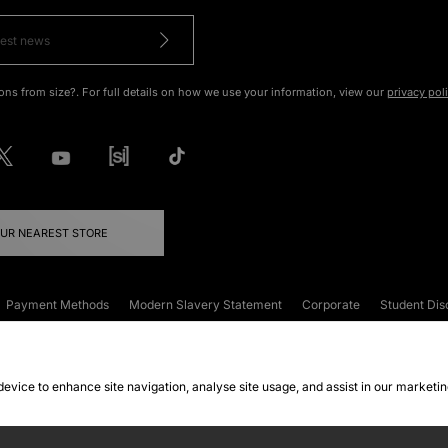
ons from size?. For full details on how we use your information, view our
privacy pol
OUR NEAREST STORE
Payment Methods
Modern Slavery Statement
Corporate
Student Dis
onditions
Klarna
Become an Affiliate
Gift Cards
 device to enhance site navigation, analyse site usage, and assist in our marketi
FAQs
Site Security
Privacy
Accessibility