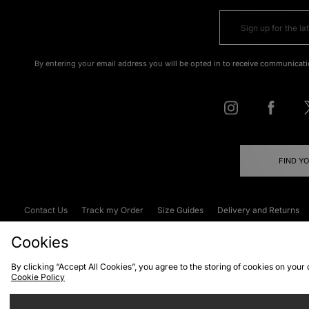
By entering your email address you will be opted in to receive communicati
FIND Y
Contact Us
Track my Order
Size Guides
Delivery and Returns
Emergency Services Discount
Terms & C
Cookies
By clicking “Accept All Cookies”, you agree to the storing of cookies on your
Cookie Policy
Cookies
Terms & Conditions
WEEE