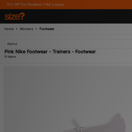
tudents *T&C's Apply
Home
Womens
Footwear
Refine
Pink Nike Footwear - Trainers - Footwear
9 items