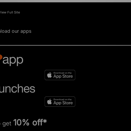
View Full Site
load our apps
10% off*
o get