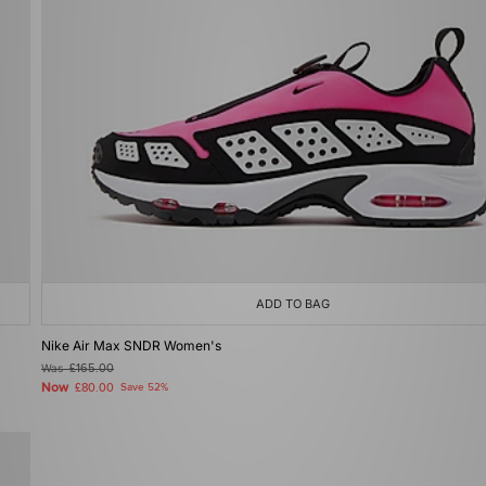
ADD TO BAG
Nike Air Max SNDR Women's
Was
£165.00
Now
£80.00
Save 52%