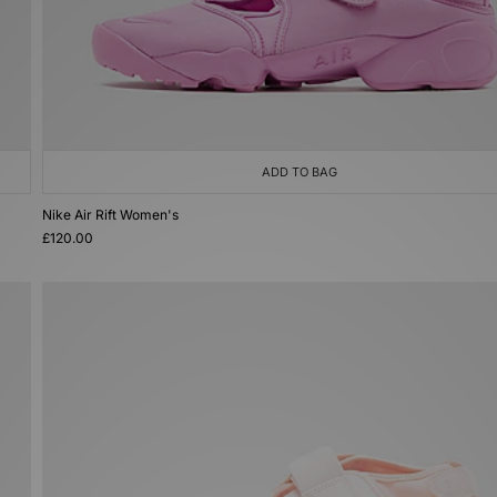
ADD TO BAG
Nike Air Rift Women's
£120.00