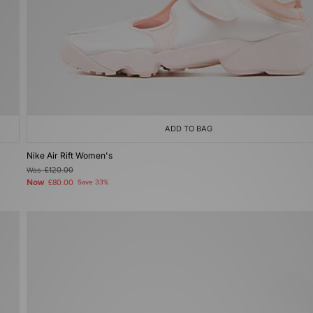
ADD TO BAG
Nike Air Rift Women's
Was
£120.00
Now
£80.00
Save 33%