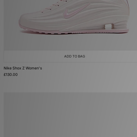
ADD TO BAG
Nike Shox Z Women's
£130.00