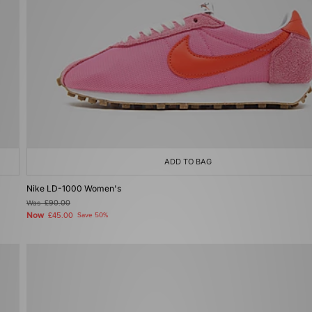
ADD TO BAG
Nike LD-1000 Women's
Was
£90.00
Now
£45.00
Save 50%