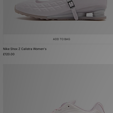
ADD TO BAG
Nike Shox Z Calistra Women's
£120.00