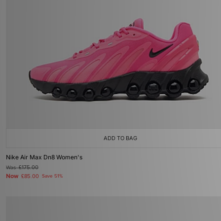
ADD TO BAG
Nike Air Max Dn8 Women's
Was
£175.00
Now
£85.00
Save 51%