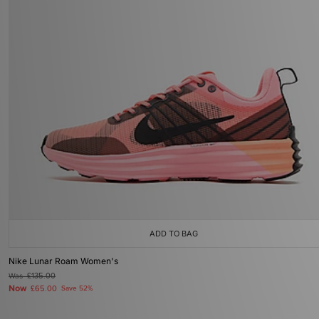
ADD TO BAG
Nike Lunar Roam Women's
Was
£135.00
Now
£65.00
Save 52%