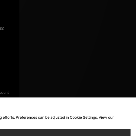
icy
.
count
ng efforts. Preferences can be adjusted in Cookie Settings. View our