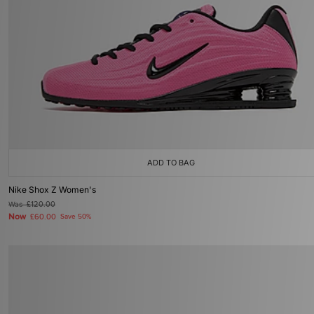
ADD TO BAG
Nike Shox Z Women's
Was
£120.00
Now
£60.00
Save 50%