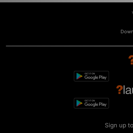
Down
Sign up t