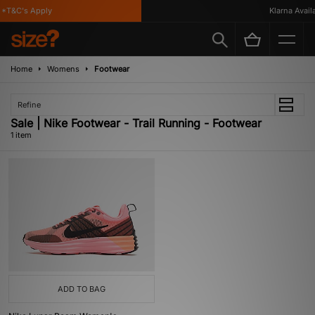
*T&C's Apply
Klarna Availa
Home
Womens
Footwear
Refine
Sale | Nike Footwear - Trail Running - Footwear
1 item
ADD TO BAG