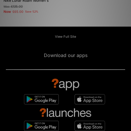
Nike Lunar Roam Women's
Was
£135.00
Now
£65.00
Save 52%
View Full Site
Download our apps