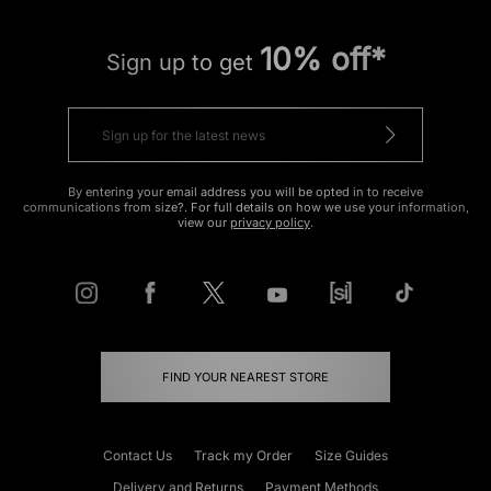
10% off*
Sign up to get
By entering your email address you will be opted in to receive
communications from size?. For full details on how we use your information,
view our
privacy policy
.
FIND YOUR NEAREST STORE
Contact Us
Track my Order
Size Guides
Delivery and Returns
Payment Methods