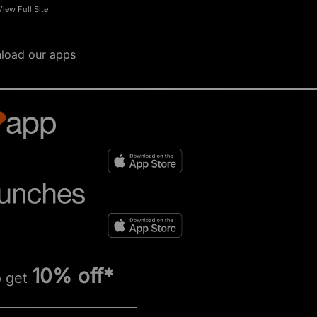
View Full Site
load our apps
10% off*
o get