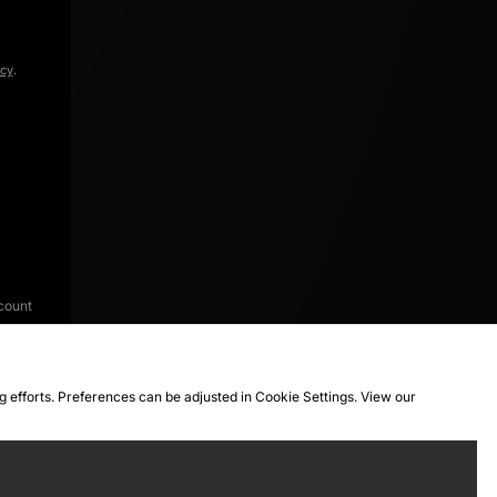
icy
.
count
ng efforts. Preferences can be adjusted in Cookie Settings. View our