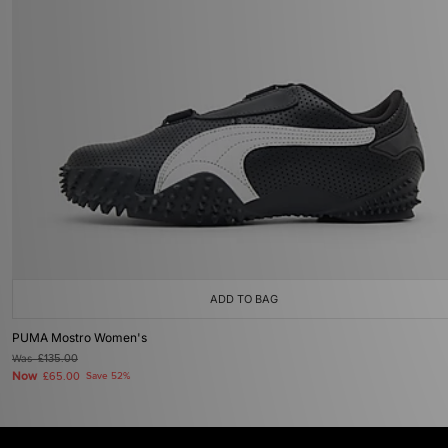
ADD TO BAG
PUMA Mostro Women's
Was
£135.00
Now
£65.00
Save 52%