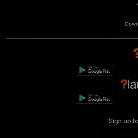
Down
Sign up t