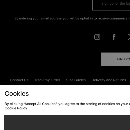
By entering your email address you will be opted in to receive communicati
FIND Y
Contact Us
Track my Order
Size Guides
Delivery and Returns
Emergency Services Discount
Terms & C
Cookies
By clicking “Accept All Cookies”, you agree to the storing of cookies on your
Cookie Policy
Cookies
Terms & Conditions
WEEE
C