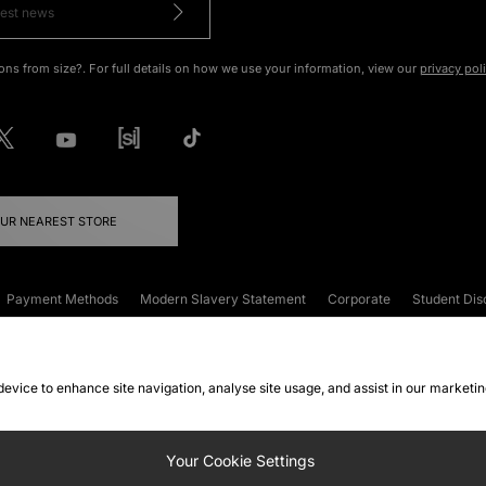
ons from size?. For full details on how we use your information, view our
privacy pol
OUR NEAREST STORE
Payment Methods
Modern Slavery Statement
Corporate
Student Dis
onditions
Klarna
Become an Affiliate
Gift Cards
 device to enhance site navigation, analyse site usage, and assist in our marketi
FAQs
Site Security
Privacy
Accessibility
ookie Settings
Your Cookie Settings