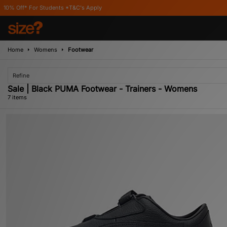
tudents *T&C's Apply
Home
Womens
Footwear
Refine
Sale | Black PUMA Footwear - Trainers - Womens
7 items