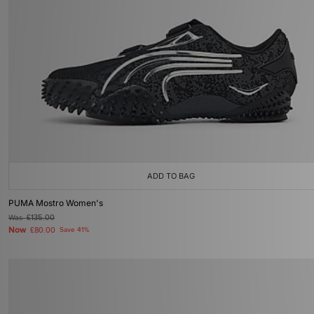
ADD TO BAG
PUMA Mostro Women's
Was
£135.00
Now
£80.00
Save 41%