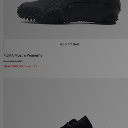
ADD TO BAG
PUMA Mostro Women's
Was
£135.00
Now
£65.00
Save 52%