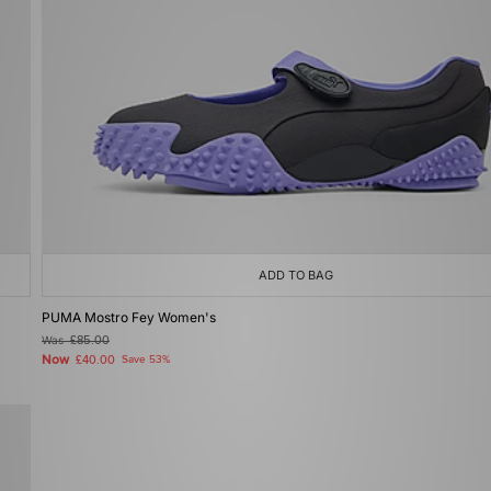
ADD TO BAG
PUMA Mostro Fey Women's
Was
£85.00
Now
£40.00
Save 53%