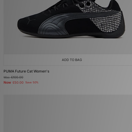
ADD TO BAG
PUMA Future Cat Women's
Was
£100.00
Now
£50.00
Save 50%