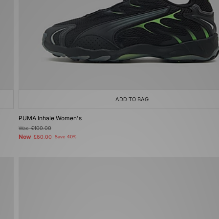
ADD TO BAG
PUMA Inhale Women's
Was
£100.00
Now
£60.00
Save 40%