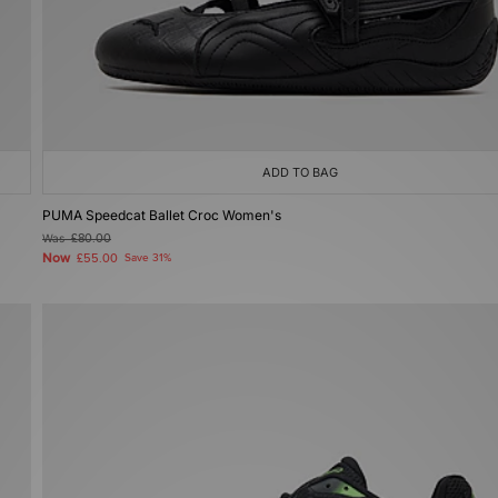
ADD TO BAG
PUMA Speedcat Ballet Croc Women's
Was
£80.00
Now
£55.00
Save 31%