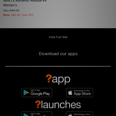
Vans LX Authentic Reissue 44
Women's
Was
£90.00
Now
£40.00
Save 56%
View Full Site
Download our apps