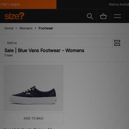
T&C's Apply
Klarna Availabl
Home
Womens
Footwear
Refine
Sale | Blue Vans Footwear - Womens
1 item
ADD TO BAG