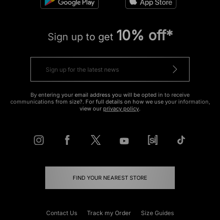
10% off*
Sign up to get
By entering your email address you will be opted in to receive
communications from size?. For full details on how we use your information,
view our
privacy policy
.
FIND YOUR NEAREST STORE
Contact Us
Track my Order
Size Guides