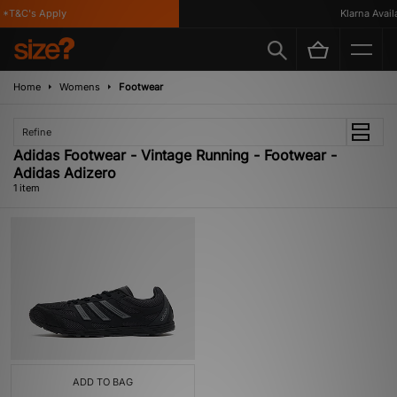
*T&C's Apply
Klarna Availa
Home
Womens
Footwear
Refine
Adidas Footwear - Vintage Running - Footwear -
Adidas Adizero
1 item
ADD TO BAG