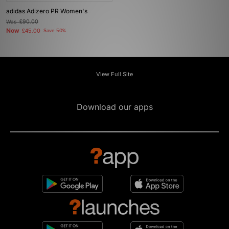
adidas Adizero PR Women's
Was
£90.00
Now
£45.00
Save 50%
View Full Site
Download our apps