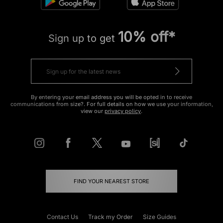
10% off*
Sign up to get
By entering your email address you will be opted in to receive
communications from size?. For full details on how we use your information,
view our
privacy policy
.
FIND YOUR NEAREST STORE
Contact Us
Track my Order
Size Guides