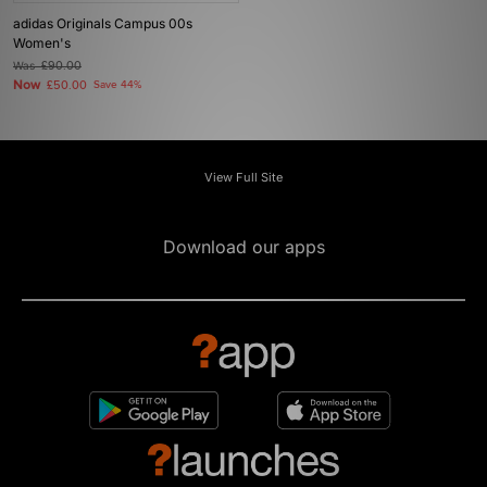
adidas Originals Campus 00s
Women's
Was
£90.00
Now
£50.00
Save 44%
View Full Site
Download our apps