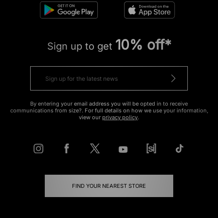
10% off*
Sign up to get
By entering your email address you will be opted in to receive
communications from size?. For full details on how we use your information,
view our
privacy policy
.
FIND YOUR NEAREST STORE