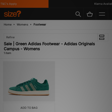
T&C's Apply
Klarna Availabl
Home
Womens
Footwear
Refine
Sale | Green Adidas Footwear - Adidas Originals
Campus - Womens
1 item
ADD TO BAG