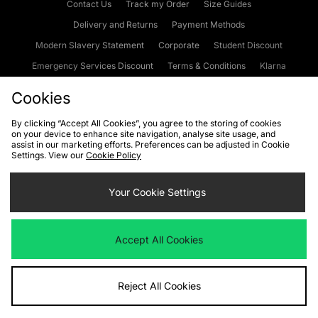
Contact Us
Track my Order
Size Guides
Delivery and Returns
Payment Methods
Modern Slavery Statement
Corporate
Student Discount
Emergency Services Discount
Terms & Conditions
Klarna
Become an Affiliate
Gift Cards
Cookies
By clicking “Accept All Cookies”, you agree to the storing of cookies
on your device to enhance site navigation, analyse site usage, and
Cookies
Terms & Conditions
WEEE
FAQs
Site Security
assist in our marketing efforts. Preferences can be adjusted in Cookie
Settings. View our
Cookie Policy
Privacy
Accessibility
Cookie Settings
Your Cookie Settings
We accept the following payment methods
Accept All Cookies
Visit our corporate website at
www.jdplc.com
Reject All Cookies
Copyright © 2026 JD Sports Fashion Plc, All rights reserved.