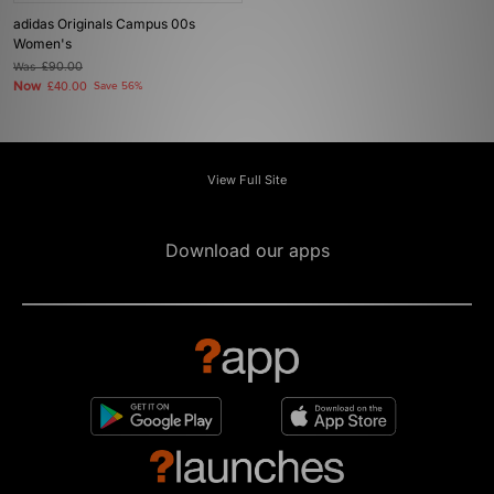
adidas Originals Campus 00s
Women's
Was
£90.00
Now
£40.00
Save 56%
View Full Site
Download our apps