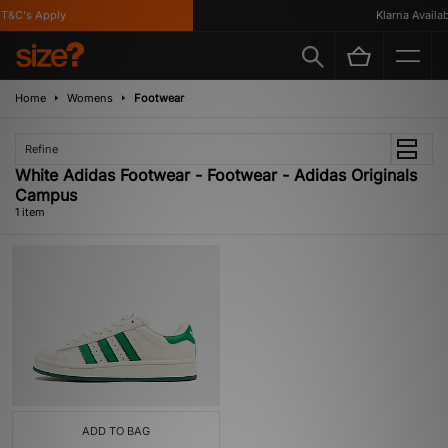
T&C's Apply
Klarna Availabl
Home
Womens
Footwear
Refine
White Adidas Footwear - Footwear - Adidas Originals
Campus
1 item
ADD TO BAG