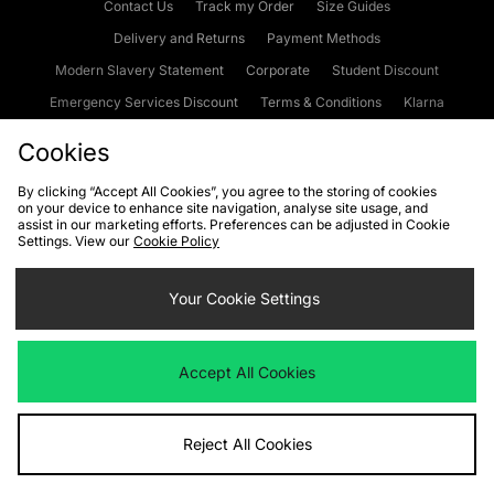
Contact Us
Track my Order
Size Guides
Delivery and Returns
Payment Methods
Modern Slavery Statement
Corporate
Student Discount
Emergency Services Discount
Terms & Conditions
Klarna
Become an Affiliate
Gift Cards
Cookies
By clicking “Accept All Cookies”, you agree to the storing of cookies
on your device to enhance site navigation, analyse site usage, and
Cookies
Terms & Conditions
WEEE
FAQs
Site Security
assist in our marketing efforts. Preferences can be adjusted in Cookie
Settings. View our
Cookie Policy
Privacy
Accessibility
Cookie Settings
Your Cookie Settings
We accept the following payment methods
Accept All Cookies
Visit our corporate website at
www.jdplc.com
Reject All Cookies
Copyright © 2026 JD Sports Fashion Plc, All rights reserved.