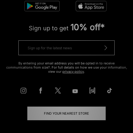
10% off*
Sign up to get
By entering your email address you will be opted in to receive
communications from size?. For full details on how we use your information,
view our
privacy policy
.
FIND YOUR NEAREST STORE