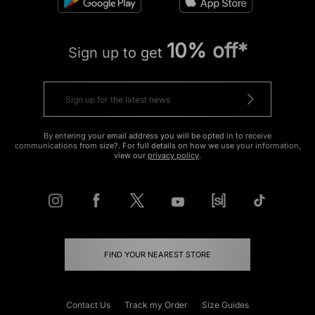
10% off*
Sign up to get
By entering your email address you will be opted in to receive
communications from size?. For full details on how we use your information,
view our
privacy policy
.
FIND YOUR NEAREST STORE
Contact Us
Track my Order
Size Guides