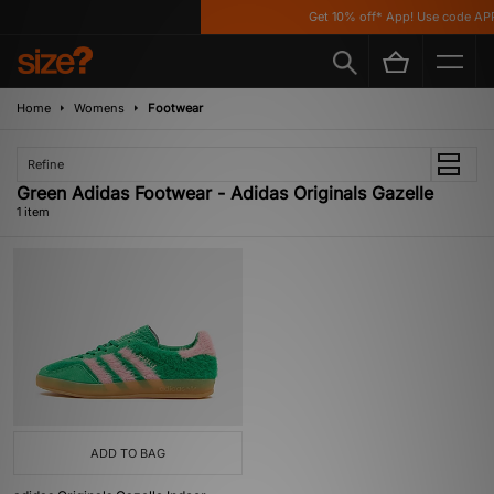
Get 10% off* App! Use code APP
Home
Womens
Footwear
Refine
Green Adidas Footwear - Adidas Originals Gazelle
1 item
ADD TO BAG