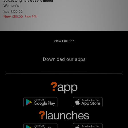
adidas Originals Gazelle Indoor
Women's
Was
£100.00
Now
£50.00
Save 50%
View Full Site
Download our apps