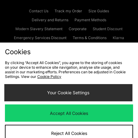
Contact Us
Track my Order
Size Guides
Delivery and Returns
Payment Methods
Modern Slavery Statement
Corporate
Student Discount
Emergency Services Discount
Terms & Conditions
Klarna
Become an Affiliate
Gift Cards
Cookies
By clicking “Accept All Cookies”, you agree to the storing of cookies
on your device to enhance site navigation, analyse site usage, and
Cookies
Terms & Conditions
WEEE
FAQs
Site Security
assist in our marketing efforts. Preferences can be adjusted in Cookie
Settings. View our
Cookie Policy
Privacy
Accessibility
Cookie Settings
Your Cookie Settings
We accept the following payment methods
Accept All Cookies
Visit our corporate website at
www.jdplc.com
Reject All Cookies