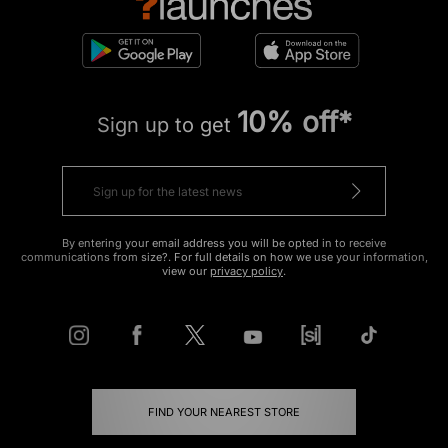
10% off*
Sign up to get
By entering your email address you will be opted in to receive
communications from size?. For full details on how we use your information,
view our
privacy policy
.
FIND YOUR NEAREST STORE