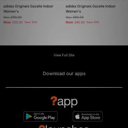
adidas Originals Gazelle Indoor
adidas Originals Gazelle Indoor
Women's
Women's
Was
£110.00
Was
£90.00
Now
Now
£50.00
Save 55%
£45.00
Save 50%
View Full Site
Download our apps