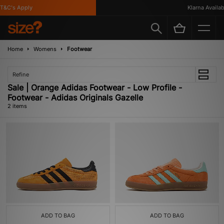
T&C's Apply
Klarna Availabl
Home
Womens
Footwear
Refine
Sale | Orange Adidas Footwear - Low Profile -
Footwear - Adidas Originals Gazelle
2 items
ADD TO BAG
ADD TO BAG