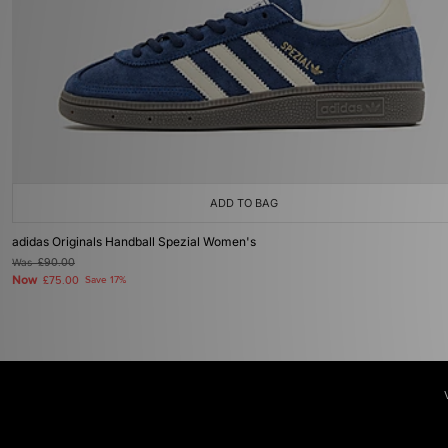
ADD TO BAG
adidas Originals Handball Spezial Women's
Was
£90.00
Now
£75.00
Save 17%