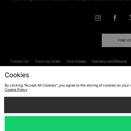
FIND Y
Contact Us
Track my Order
Size Guides
Delivery and Returns
Emergency Services Discount
Terms & C
Cookies
By clicking “Accept All Cookies”, you agree to the storing of cookies on your
Cookie Policy
Cookies
Terms & Conditions
WEEE
C
We accept the