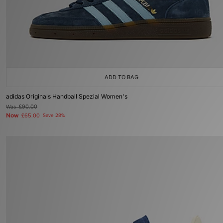
ADD TO BAG
adidas Originals Handball Spezial Women's
Was
£90.00
Now
£65.00
Save 28%