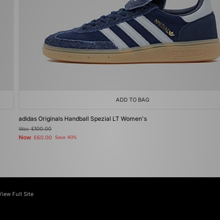
ADD TO BAG
adidas Originals Handball Spezial LT Women's
Was
£100.00
Now
£60.00
Save 40%
View Full Site