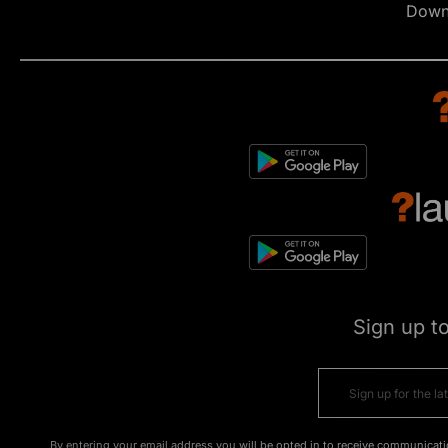
Down
Sign up t
By entering your email address you will be opted in to receive communicati