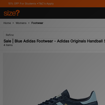
ff* For Students *T&C's Apply
Home
Womens
Footwear
Refine
Sale | Blue Adidas Footwear - Adidas Originals Handball
4 items