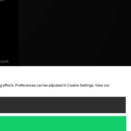
count
ng efforts. Preferences can be adjusted in Cookie Settings. View our