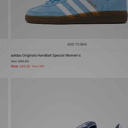
ADD TO BAG
adidas Originals Handball Spezial Women's
Was
£90.00
Now
£65.00
Save 28%