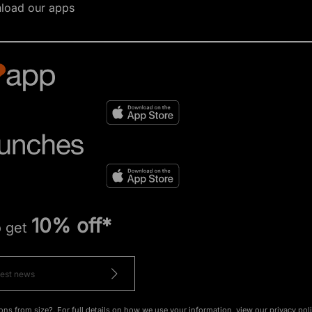
load our apps
10% off*
o get
ons from size?. For full details on how we use your information, view our
privacy pol