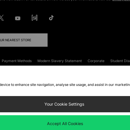
OUR NEAREST STORE
Payment Methods
Modern Slavery Statement
Corporate
Student Dis
onditions
Klarna
Become an Affiliate
Gift Cards
 device to enhance site navigation, analyse site usage, and assist in our marketi
FAQs
Site Security
Privacy
Accessibility
ookie Settings
Your Cookie Settings
 following payment methods
Accept All Cookies