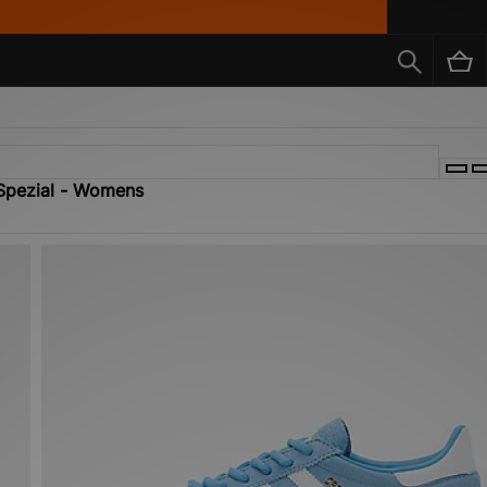
 Spezial - Womens