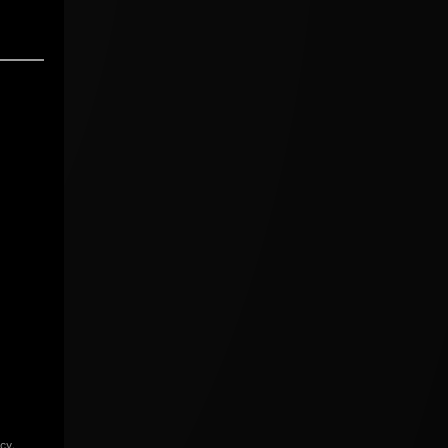
icy
.