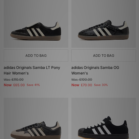
ADD TO BAG
ADD TO BAG
adidas Originals Samba LT Pony
adidas Originals Samba OG
Hair Women's
Women's
Was
£110.00
Was
£100.00
Now
Now
£65.00
Save 41%
£70.00
Save 30%