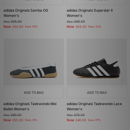
adidas Originals Samba OG
adidas Originals Superstar II
Women's
Women's
Was
£95.00
Was
£95.00
Now
Now
£50.00
Save 47%
£65.00
Save 32%
ADD TO BAG
ADD TO BAG
adidas Originals Taekwondo Mei
adidas Originals Taekwondo Lace
Ballet Women's
Women's
Was
£80.00
Was
£75.00
Now
Now
£55.00
Save 31%
£40.00
Save 47%