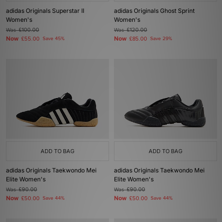
adidas Originals Superstar II
adidas Originals Ghost Sprint
Women's
Women's
Was
£100.00
Was
£120.00
Now
Now
£55.00
Save 45%
£85.00
Save 29%
ADD TO BAG
ADD TO BAG
adidas Originals Taekwondo Mei
adidas Originals Taekwondo Mei
Elite Women's
Elite Women's
Was
£90.00
Was
£90.00
Now
Now
£50.00
Save 44%
£50.00
Save 44%