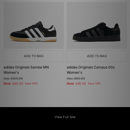
ADD TO BAG
ADD TO BAG
adidas Originals Samba MN
adidas Originals Campus 00s
Women's
Women's
Was
£120.00
Was
£90.00
Now
Now
£60.00
Save 50%
£45.00
Save 50%
View Full Site