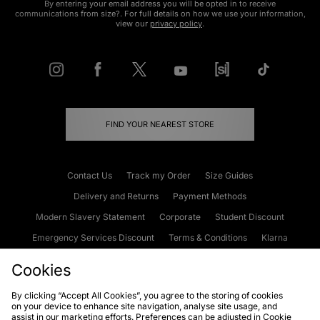
By entering your email address you will be opted in to receive
communications from size?. For full details on how we use your information,
view our
privacy policy
.
FIND YOUR NEAREST STORE
Contact Us
Track my Order
Size Guides
Delivery and Returns
Payment Methods
Modern Slavery Statement
Corporate
Student Discount
Emergency Services Discount
Terms & Conditions
Klarna
Become an Affiliate
Gift Cards
Cookies
By clicking “Accept All Cookies”, you agree to the storing of cookies
on your device to enhance site navigation, analyse site usage, and
Cookies
Terms & Conditions
WEEE
FAQs
Site Security
assist in our marketing efforts. Preferences can be adjusted in Cookie