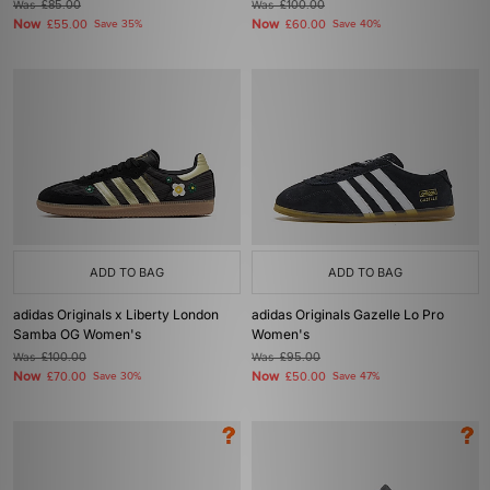
Was
£85.00
Was
£100.00
Now
Now
£55.00
Save 35%
£60.00
Save 40%
ADD TO BAG
ADD TO BAG
adidas Originals x Liberty London
adidas Originals Gazelle Lo Pro
Samba OG Women's
Women's
Was
£100.00
Was
£95.00
Now
Now
£70.00
Save 30%
£50.00
Save 47%