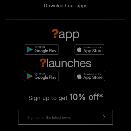
Download our apps
10% off*
Sign up to get