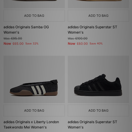
ADD TO BAG
ADD TO BAG
adidas Originals Samba OG
adidas Originals Superstar ST
Women's
Women's
Was
£95.00
Was
£100.00
Now
Now
£65.00
Save 32%
£60.00
Save 40%
ADD TO BAG
ADD TO BAG
adidas Originals x Liberty London
adidas Originals Superstar ST
Taekwondo Mei Women's
Women's