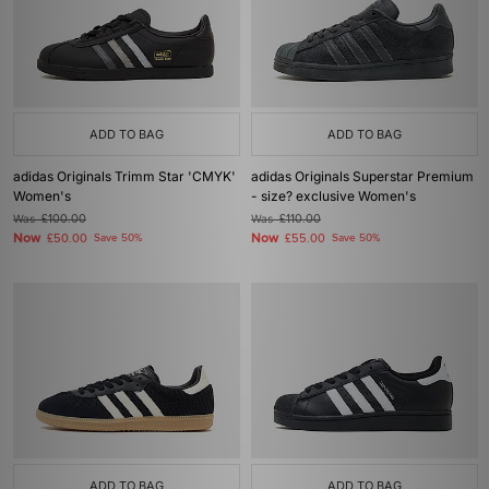
ADD TO BAG
ADD TO BAG
adidas Originals Trimm Star 'CMYK'
adidas Originals Superstar Premium
Women's
- size? exclusive Women's
Was
£100.00
Was
£110.00
Now
Now
£50.00
Save 50%
£55.00
Save 50%
ADD TO BAG
ADD TO BAG