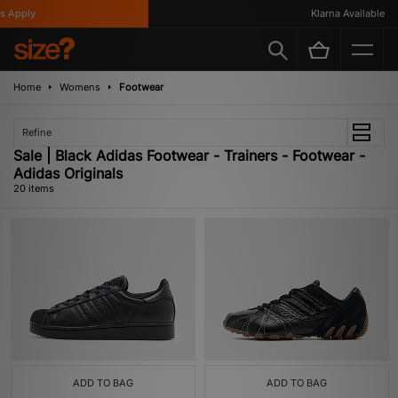
ply
Klarna Available
Home
Womens
Footwear
Refine
Sale | Black Adidas Footwear - Trainers - Footwear -
Adidas Originals
20 items
ADD TO BAG
ADD TO BAG