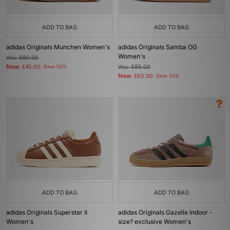
ADD TO BAG
ADD TO BAG
adidas Originals Munchen Women's
adidas Originals Samba OG
Women's
Was
£90.00
Now
£45.00
Save 50%
Was
£95.00
Now
£65.00
Save 32%
ADD TO BAG
ADD TO BAG
adidas Originals Superstar II
adidas Originals Gazelle Indoor -
Women's
size? exclusive Women's