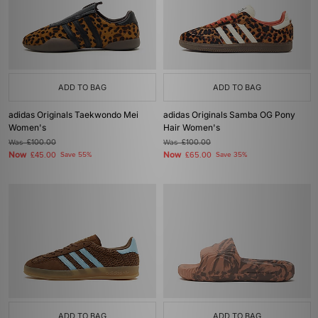
ADD TO BAG
ADD TO BAG
adidas Originals Taekwondo Mei
adidas Originals Samba OG Pony
Women's
Hair Women's
Was
£100.00
Was
£100.00
Now
Now
£45.00
Save 55%
£65.00
Save 35%
ADD TO BAG
ADD TO BAG