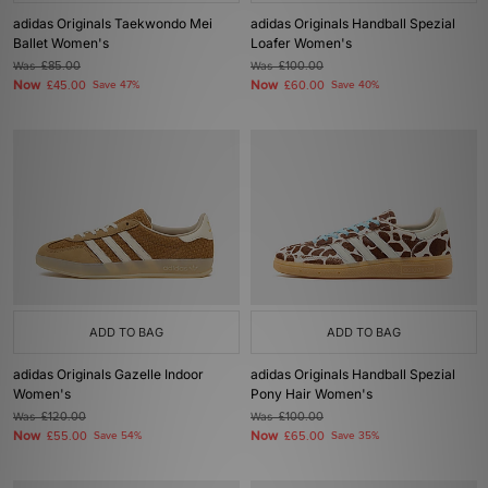
adidas Originals Taekwondo Mei
adidas Originals Handball Spezial
Ballet Women's
Loafer Women's
Was
£85.00
Was
£100.00
Now
Now
£45.00
Save 47%
£60.00
Save 40%
ADD TO BAG
ADD TO BAG
adidas Originals Gazelle Indoor
adidas Originals Handball Spezial
Women's
Pony Hair Women's
Was
£120.00
Was
£100.00
Now
Now
£55.00
Save 54%
£65.00
Save 35%