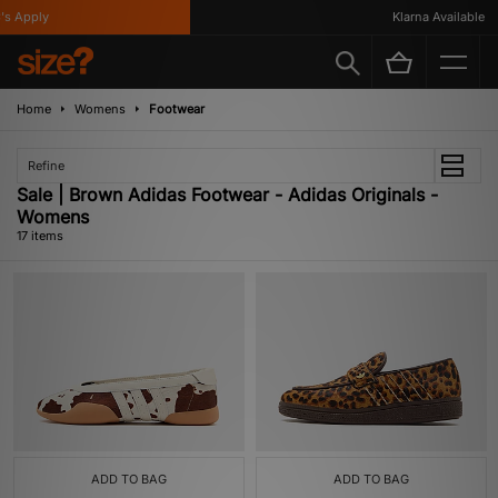
Apply
Klarna Available
Home
Womens
Footwear
Refine
Sale | Brown Adidas Footwear - Adidas Originals -
Womens
17 items
ADD TO BAG
ADD TO BAG