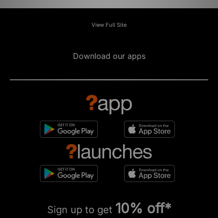
View Full Site
Download our apps
10% off*
Sign up to get