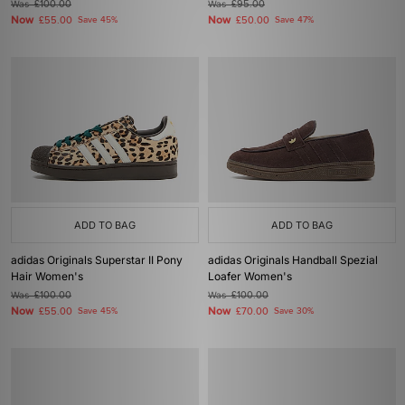
Was
£100.00
Was
£95.00
Now
Now
£55.00
Save 45%
£50.00
Save 47%
ADD TO BAG
ADD TO BAG
adidas Originals Superstar II Pony
adidas Originals Handball Spezial
Hair Women's
Loafer Women's
Was
£100.00
Was
£100.00
Now
Now
£55.00
Save 45%
£70.00
Save 30%