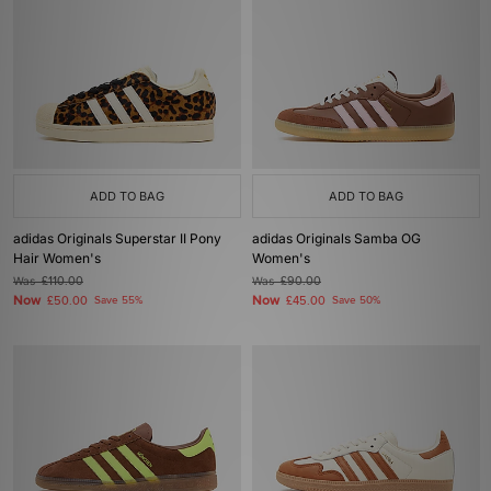
ADD TO BAG
ADD TO BAG
adidas Originals Superstar II Pony
adidas Originals Samba OG
Hair Women's
Women's
Was
£110.00
Was
£90.00
Now
Now
£50.00
Save 55%
£45.00
Save 50%