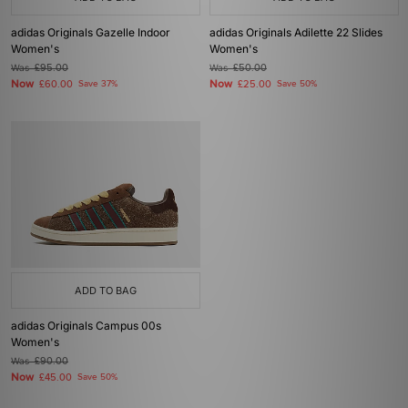
adidas Originals Gazelle Indoor
adidas Originals Adilette 22 Slides
Women's
Women's
Was
£95.00
Was
£50.00
Now
Now
£60.00
Save 37%
£25.00
Save 50%
ADD TO BAG
adidas Originals Campus 00s
Women's
Was
£90.00
Now
£45.00
Save 50%