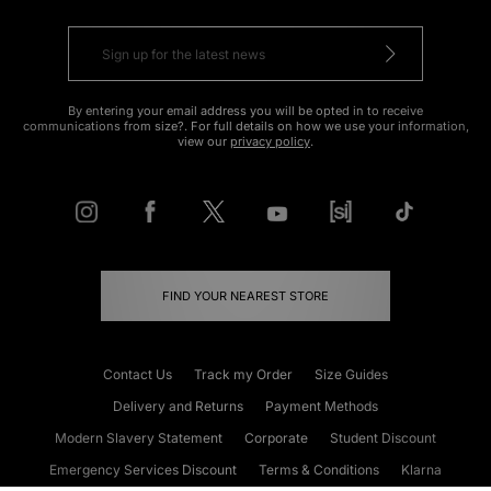
By entering your email address you will be opted in to receive
communications from size?. For full details on how we use your information,
view our
privacy policy
.
FIND YOUR NEAREST STORE
Contact Us
Track my Order
Size Guides
Delivery and Returns
Payment Methods
Modern Slavery Statement
Corporate
Student Discount
Emergency Services Discount
Terms & Conditions
Klarna