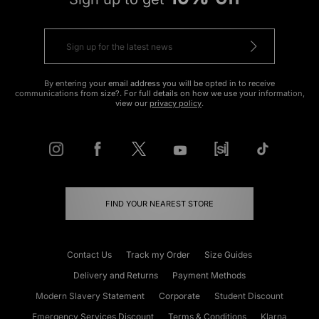
By entering your email address you will be opted in to receive
communications from size?. For full details on how we use your information,
view our
privacy policy
.
FIND YOUR NEAREST STORE
Contact Us
Track my Order
Size Guides
Delivery and Returns
Payment Methods
Modern Slavery Statement
Corporate
Student Discount
Emergency Services Discount
Terms & Conditions
Klarna