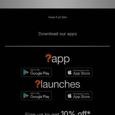
View Full Site
Download our apps
10% off*
Sign up to get