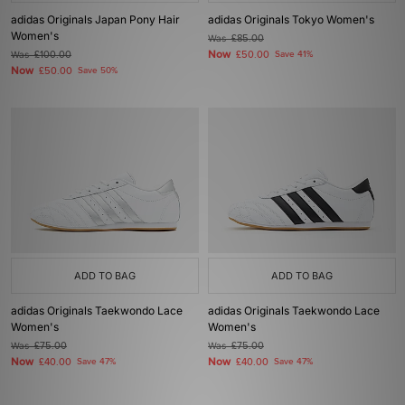
adidas Originals Japan Pony Hair
adidas Originals Tokyo Women's
Women's
Was
£85.00
Now
Was
£100.00
£50.00
Save 41%
Now
£50.00
Save 50%
ADD TO BAG
ADD TO BAG
adidas Originals Taekwondo Lace
adidas Originals Taekwondo Lace
Women's
Women's
Was
£75.00
Was
£75.00
Now
Now
£40.00
Save 47%
£40.00
Save 47%