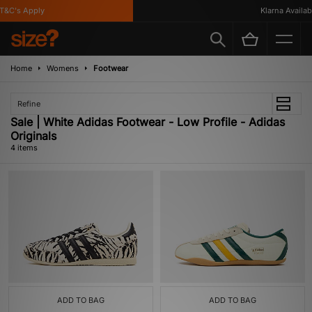
&C's Apply
Klarna Available
Home
Womens
Footwear
Refine
Sale | White Adidas Footwear - Low Profile - Adidas
Originals
4 items
ADD TO BAG
ADD TO BAG