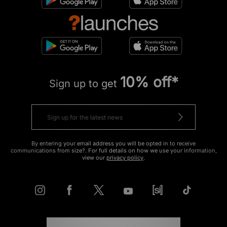
10% off*
Sign up to get
By entering your email address you will be opted in to receive
communications from size?. For full details on how we use your information,
view our
privacy policy
.