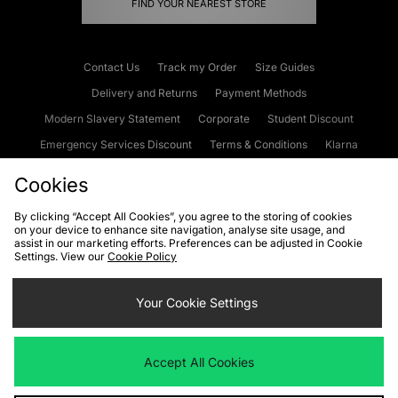
FIND YOUR NEAREST STORE
Contact Us
Track my Order
Size Guides
Delivery and Returns
Payment Methods
Modern Slavery Statement
Corporate
Student Discount
Emergency Services Discount
Terms & Conditions
Klarna
Become an Affiliate
Gift Cards
Cookies
By clicking “Accept All Cookies”, you agree to the storing of cookies
on your device to enhance site navigation, analyse site usage, and
Cookies
Terms & Conditions
WEEE
FAQs
Site Security
assist in our marketing efforts. Preferences can be adjusted in Cookie
Settings. View our
Cookie Policy
Privacy
Accessibility
Cookie Settings
Your Cookie Settings
We accept the following payment methods
Accept All Cookies