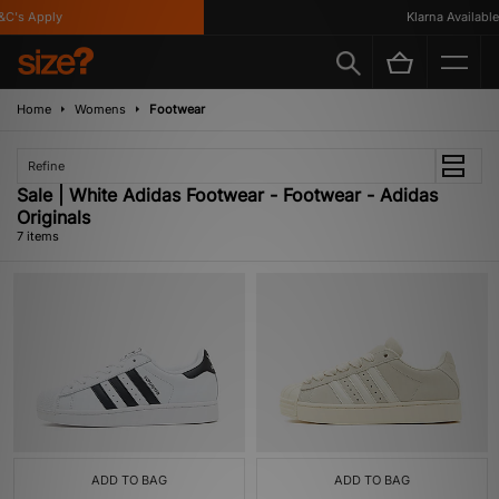
's Apply
Klarna Available
Home
Womens
Footwear
Refine
Sale | White Adidas Footwear - Footwear - Adidas
Originals
7 items
ADD TO BAG
ADD TO BAG