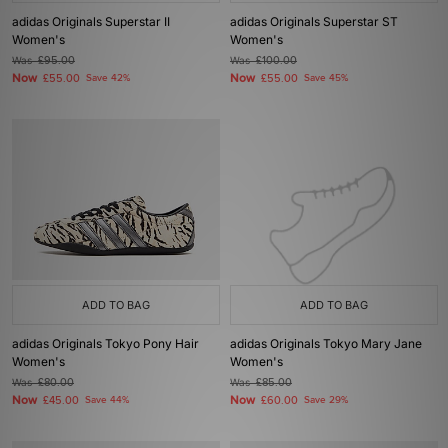
adidas Originals Superstar II
adidas Originals Superstar ST
Women's
Women's
Was
£95.00
Was
£100.00
Now
Now
£55.00
Save 42%
£55.00
Save 45%
ADD TO BAG
ADD TO BAG
adidas Originals Tokyo Pony Hair
adidas Originals Tokyo Mary Jane
Women's
Women's
Was
£80.00
Was
£85.00
Now
Now
£45.00
Save 44%
£60.00
Save 29%