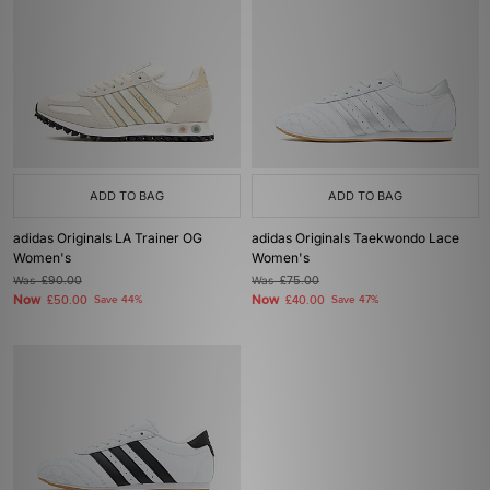
ADD TO BAG
ADD TO BAG
adidas Originals LA Trainer OG
adidas Originals Taekwondo Lace
Women's
Women's
Was
£90.00
Was
£75.00
Now
Now
£50.00
Save 44%
£40.00
Save 47%