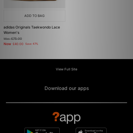
ADD TO BAG
adidas Originals Taekwondo Lace
Women's
Was
£75.00
Now
£40.00
Save 47%
View Full Site
Download our apps