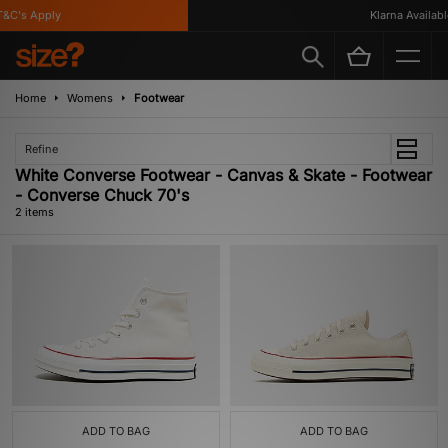
&C's Apply
Klarna Available
Home
Womens
Footwear
Refine
White Converse Footwear - Canvas & Skate - Footwear
- Converse Chuck 70's
2 items
ADD TO BAG
ADD TO BAG