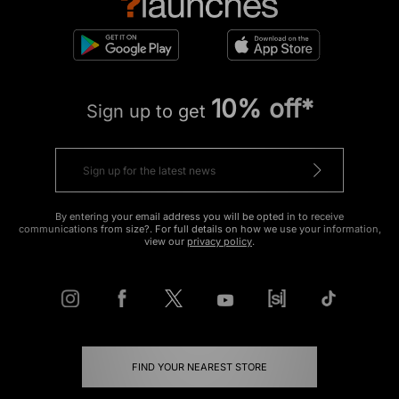
10% off*
Sign up to get
By entering your email address you will be opted in to receive
communications from size?. For full details on how we use your information,
view our
privacy policy
.
FIND YOUR NEAREST STORE