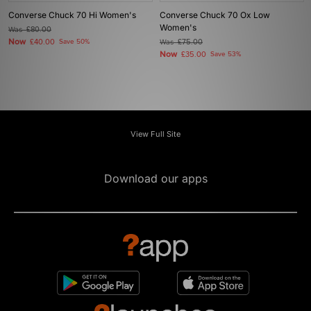
Converse Chuck 70 Hi Women's
Converse Chuck 70 Ox Low
Women's
Was
£80.00
Now
£40.00
Save 50%
Was
£75.00
Now
£35.00
Save 53%
View Full Site
Download our apps