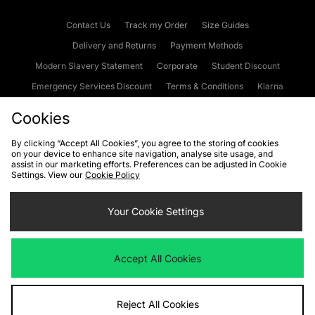
Contact Us
Track my Order
Size Guides
Delivery and Returns
Payment Methods
Modern Slavery Statement
Corporate
Student Discount
Emergency Services Discount
Terms & Conditions
Klarna
Become an Affiliate
Gift Cards
Cookies
By clicking “Accept All Cookies”, you agree to the storing of cookies
on your device to enhance site navigation, analyse site usage, and
Cookies
Terms & Conditions
WEEE
FAQs
Site Security
assist in our marketing efforts. Preferences can be adjusted in Cookie
Settings. View our
Cookie Policy
Privacy
Accessibility
Cookie Settings
Your Cookie Settings
We accept the following payment methods
Accept All Cookies
Visit our corporate website at
www.jdplc.com
Reject All Cookies