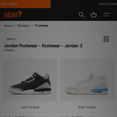
T&C's Apply
Klarna Availabl
Home
Womens
Footwear
Refine
Jordan Footwear - Footwear - Jordan 3
3 items
ADD TO BAG
ADD TO BAG