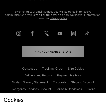
By entering your email address you will be opted in to receive
communications from size?. For full details on how we use your information,
view our
privacy policy
.
FIND YOUR NEAREST STORE
Contact Us
Track my Order
Size Guides
Delivery and Returns
Payment Methods
Modern Slavery Statement
Corporate
Student Discount
Emergency Services Discount
Terms & Conditions
Klarna
Become an Affiliate
Gift Cards
Cookies