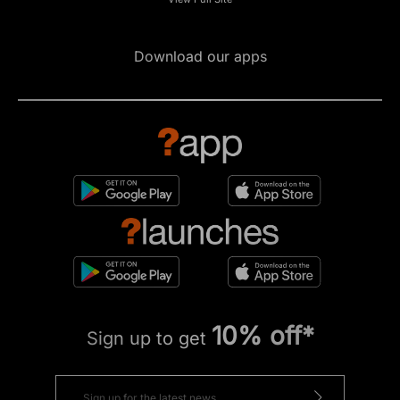
Download our apps
10% off*
Sign up to get