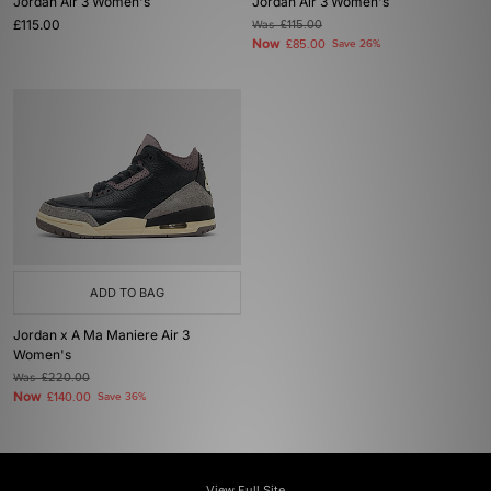
Jordan Air 3 Women's
Jordan Air 3 Women's
£115.00
Was
£115.00
Now
£85.00
Save 26%
ADD TO BAG
Jordan x A Ma Maniere Air 3
Women's
Was
£220.00
Now
£140.00
Save 36%
View Full Site