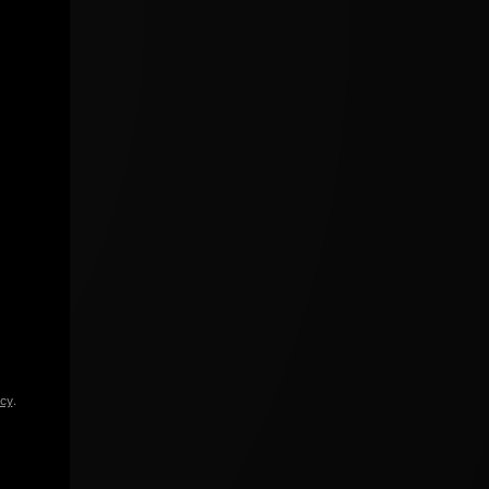
icy
.