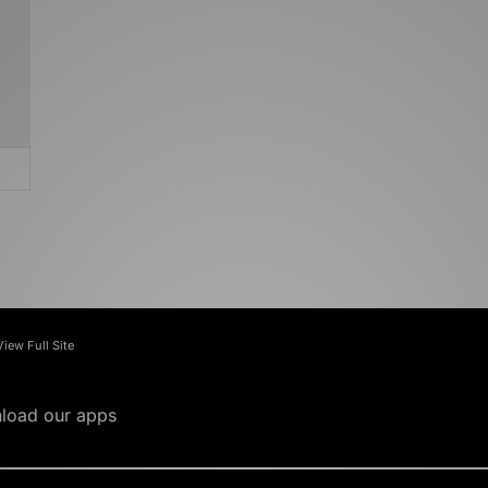
View Full Site
load our apps