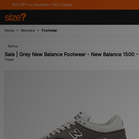
10% Off* For Students *T&C's Apply
Home
Womens
Footwear
Refine
Sale | Grey New Balance Footwear - New Balance 1500
1 item