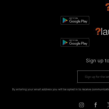
Sign up t
By entering your email address you will be opted in to receive communicati