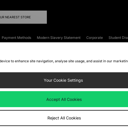
OUR NEAREST STORE
Payment Methods
Modern Slavery Statement
Corporate
Student Dis
onditions
Klarna
Become an Affiliate
Gift Cards
 device to enhance site navigation, analyse site usage, and assist in our marketi
FAQs
Site Security
Privacy
Accessibility
ookie Settings
Your Cookie Settings
 following payment methods
Accept All Cookies
ate website at
www.jdplc.com
Reject All Cookies
ts Fashion Plc, All rights reserved.