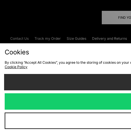
FIND Y
Contact Us
Track my Order
Size Guides
Delivery and Returns
Emergency Services Discount
Terms & C
Cookies
By clicking “Accept All Cookies”, you agree to the storing of cookies on your
Cookie Policy
Cookies
Terms & Conditions
WEEE
C
We accept the
Visit our corpor
Copyright © 2026 JD Spor