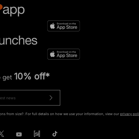
10% off*
o get
ons from size?. For full details on how we use your information, view our
privacy pol