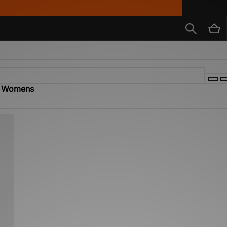
 - Womens