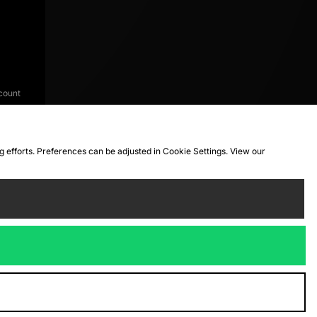
count
ng efforts. Preferences can be adjusted in Cookie Settings. View our