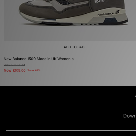
ADD TO BAG
New Balance 1500 Made in UK Women's
Was
£200.00
Now
£105.00
Save 47%
Down