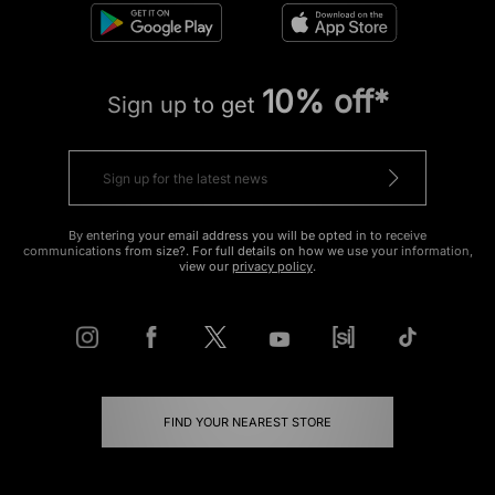
10% off*
Sign up to get
By entering your email address you will be opted in to receive
communications from size?. For full details on how we use your information,
view our
privacy policy
.
FIND YOUR NEAREST STORE