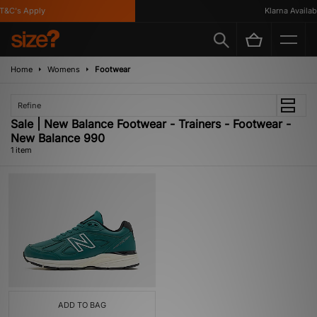
&C's Apply
Klarna Availabl
Home
Womens
Footwear
Refine
Sale | New Balance Footwear - Trainers - Footwear -
New Balance 990
1 item
ADD TO BAG