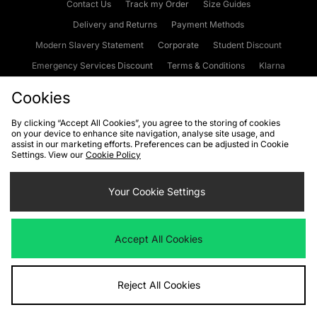
Contact Us
Track my Order
Size Guides
Delivery and Returns
Payment Methods
Modern Slavery Statement
Corporate
Student Discount
Emergency Services Discount
Terms & Conditions
Klarna
Become an Affiliate
Gift Cards
Cookies
By clicking “Accept All Cookies”, you agree to the storing of cookies
on your device to enhance site navigation, analyse site usage, and
Cookies
Terms & Conditions
WEEE
FAQs
Site Security
assist in our marketing efforts. Preferences can be adjusted in Cookie
Settings. View our
Cookie Policy
Privacy
Accessibility
Cookie Settings
Your Cookie Settings
We accept the following payment methods
Accept All Cookies
Visit our corporate website at
www.jdplc.com
Reject All Cookies
Copyright © 2026 JD Sports Fashion Plc, All rights reserved.