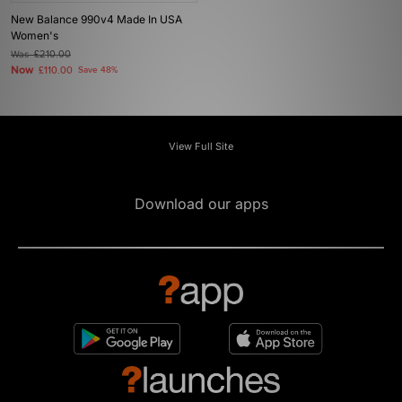
New Balance 990v4 Made In USA
Women's
Was
£210.00
Now
£110.00
Save 48%
View Full Site
Download our apps