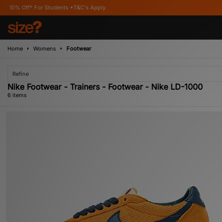
or Students *T&C's Apply
Home
Womens
Footwear
Refine
Nike Footwear - Trainers - Footwear - Nike LD-1000
6 items