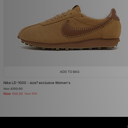
ADD TO BAG
Nike LD-1000 - size? exclusive Women's
Was
£100.00
Now
£50.00
Save 50%