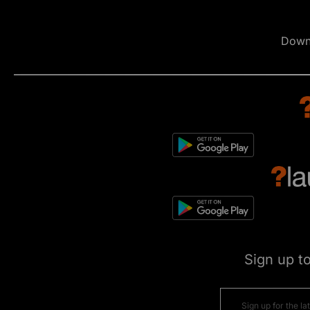
Down
Sign up t