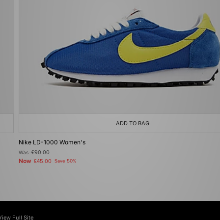
ADD TO BAG
Nike LD-1000 Women's
Was
£90.00
Now
£45.00
Save 50%
View Full Site