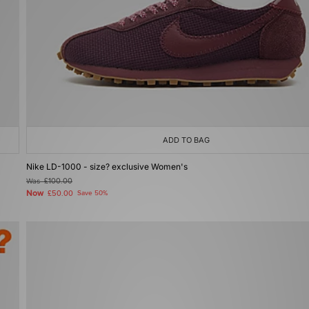
ADD TO BAG
Nike LD-1000 - size? exclusive Women's
Was
£100.00
Now
£50.00
Save 50%