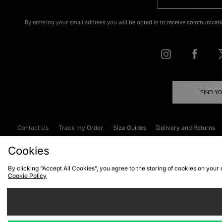
By entering your email address you will be opted in to receive communicati
FIND Y
Contact Us
Track my Order
Size Guides
Delivery and Returns
Emergency Services Discount
Terms & C
Cookies
By clicking “Accept All Cookies”, you agree to the storing of cookies on your
Cookie Policy
Cookies
Terms & Conditions
WEEE
C