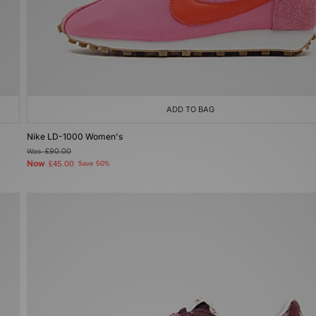
ADD TO BAG
Nike LD-1000 Women's
Was
£90.00
Now
£45.00
Save 50%