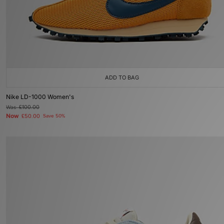
ADD TO BAG
Nike LD-1000 Women's
Was
£100.00
Now
£50.00
Save 50%