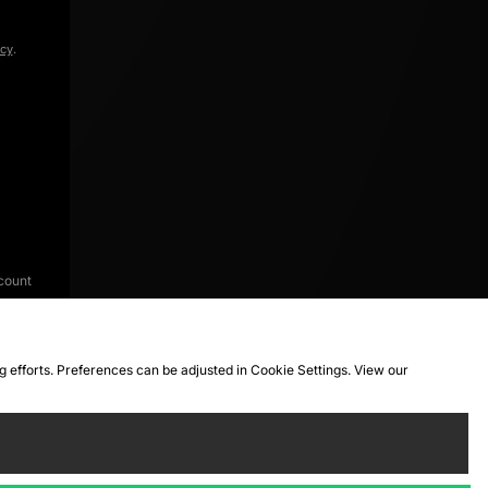
icy
.
count
ng efforts. Preferences can be adjusted in Cookie Settings. View our