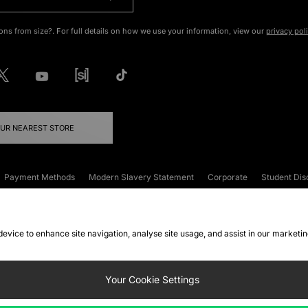
ons from size?. For full details on how we use your information, view our
privacy pol
OUR NEAREST STORE
Payment Methods
Modern Slavery Statement
Corporate
Student Dis
onditions
Klarna
Become an Affiliate
Gift Cards
 device to enhance site navigation, analyse site usage, and assist in our marketi
FAQs
Site Security
Privacy
Accessibility
ookie Settings
Your Cookie Settings