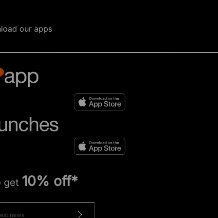
load our apps
10% off*
o get