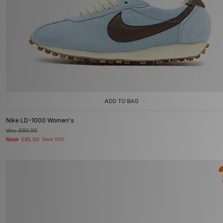
ADD TO BAG
Nike LD-1000 Women's
Was
£90.00
Now
£45.00
Save 50%