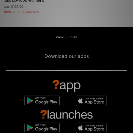
Nike LD-1000 Women's
Was
£100.00
Now
£50.00
Save 50%
View Full Site
Download our apps