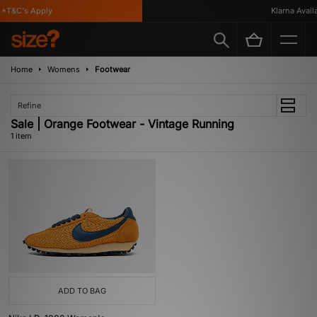
*T&C's Apply
Klarna Availa
Home
Womens
Footwear
Refine
Sale | Orange Footwear - Vintage Running
1 item
ADD TO BAG