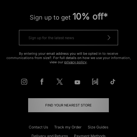
10% off*
Sign up to get
By entering your email address you will be opted in to receive
communications from size?. For full details on how we use your information,
view our
privacy policy
.
FIND YOUR NEAREST STORE
Contact Us
Track my Order
Size Guides
Delivery and Returns
Payment Methods