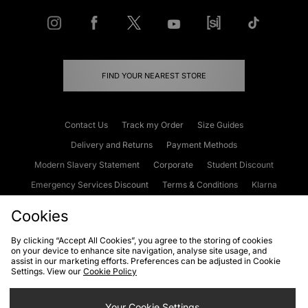
FIND YOUR NEAREST STORE
Contact Us
Track my Order
Size Guides
Delivery and Returns
Payment Methods
Modern Slavery Statement
Corporate
Student Discount
Emergency Services Discount
Terms & Conditions
Klarna
Become an Affiliate
Gift Cards
Cookies
By clicking “Accept All Cookies”, you agree to the storing of cookies
on your device to enhance site navigation, analyse site usage, and
Cookies
Terms & Conditions
WEEE
FAQs
Site Security
assist in our marketing efforts. Preferences can be adjusted in Cookie
Settings. View our
Cookie Policy
Privacy
Accessibility
Cookie Settings
Your Cookie Settings