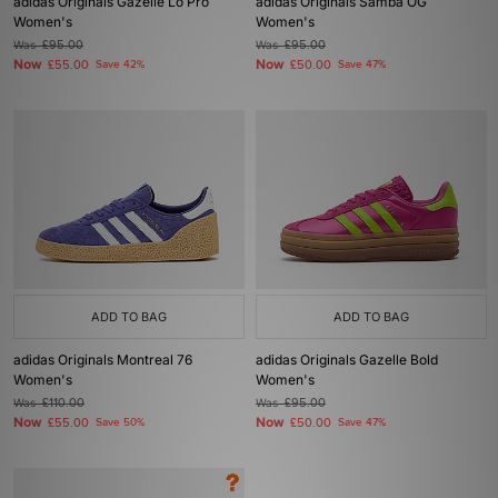
adidas Originals Gazelle Lo Pro
adidas Originals Samba OG
Women's
Women's
Was
£95.00
Was
£95.00
Now
Now
£55.00
Save 42%
£50.00
Save 47%
ADD TO BAG
ADD TO BAG
adidas Originals Montreal 76
adidas Originals Gazelle Bold
Women's
Women's
Was
£110.00
Was
£95.00
Now
Now
£55.00
Save 50%
£50.00
Save 47%