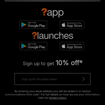
10% off*
Sign up to get
By entering your email address you will be opted in to receive
communications from size?. For full details on how we use your information,
view our
privacy policy
.