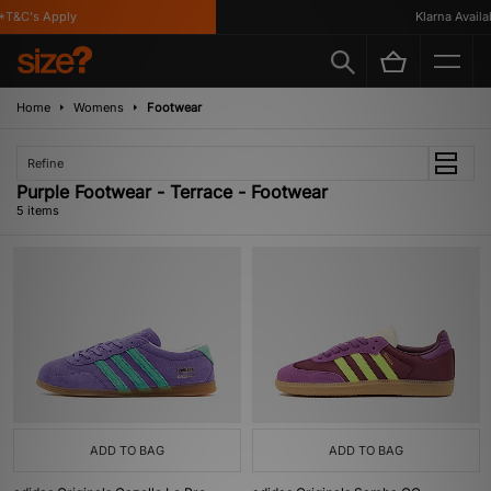
T&C's Apply
Klarna Availabl
Home
Womens
Footwear
Refine
Purple Footwear - Terrace - Footwear
5 items
ADD TO BAG
ADD TO BAG