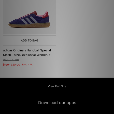
ADD TO BAG
adidas Originals Handball Spezial
Mesh - size? exclusive Women's
Was
£75.00
Now
£40.00
Save 47%
View Full Site
Download our apps