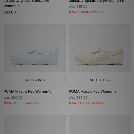
adidas Originals Samba OG
adidas Originals Tokyo Women's
Women's
Was
£85.00
£90.00
Now
£50.00
Save 41%
ADD TO BAG
ADD TO BAG
PUMA Mostro Fey Women's
PUMA Mostro Fey Women's
Was
£90.00
Was
£90.00
Now
Now
£45.00
Save 50%
£40.00
Save 56%