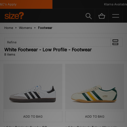
's Apply
Klarna Available
Home
Womens
Footwear
Refine
White Footwear - Low Profile - Footwear
8 items
ADD TO BAG
ADD TO BAG