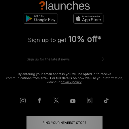
10% off*
Sign up to get
By entering your email address you will be opted in to receive
communications from size?. For full details on how we use your information,
view our
privacy policy
.
FIND YOUR NEAREST STORE