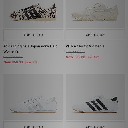
ADD TO BAG
ADD TO BAG
adidas Originals Japan Pony Hair
PUMA Mostro Women's
Women's
Was
£135.00
Now
Was
£100.00
£65.00
Save 52%
Now
£50.00
Save 50%
ADD TO BAG
ADD TO BAG