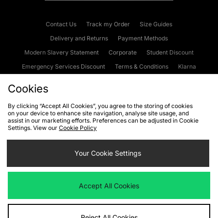
Contact Us
Track my Order
Size Guides
Delivery and Returns
Payment Methods
Modern Slavery Statement
Corporate
Student Discount
Emergency Services Discount
Terms & Conditions
Klarna
Become an Affiliate
Gift Cards
Cookies
By clicking “Accept All Cookies”, you agree to the storing of cookies
on your device to enhance site navigation, analyse site usage, and
Cookies
Terms & Conditions
WEEE
FAQs
Site Security
assist in our marketing efforts. Preferences can be adjusted in Cookie
Settings. View our
Cookie Policy
Privacy
Accessibility
Cookie Settings
Your Cookie Settings
We accept the following payment methods
Accept All Cookies
Visit our corporate website at
www.jdplc.com
Reject All Cookies