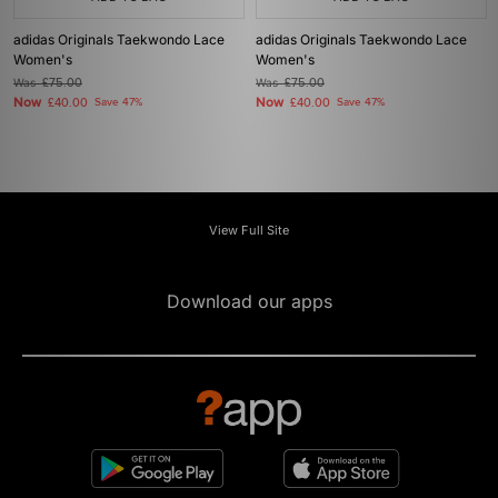
adidas Originals Taekwondo Lace
adidas Originals Taekwondo Lace
Women's
Women's
Was
£75.00
Was
£75.00
Now
Now
£40.00
Save 47%
£40.00
Save 47%
View Full Site
Download our apps