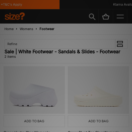
*T&C's Apply
Klarna Availa
Home
Womens
Footwear
Refine
Sale | White Footwear - Sandals & Slides - Footwear
2 items
ADD TO BAG
ADD TO BAG