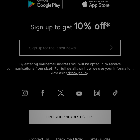
10% off*
Sign up to get
By entering your email address you will be opted in to receive
communications from size?. For full details on how we use your information,
view our
privacy policy
.
FIND YOUR NEAREST STORE
Contact Us
Track my Order
Size Guides