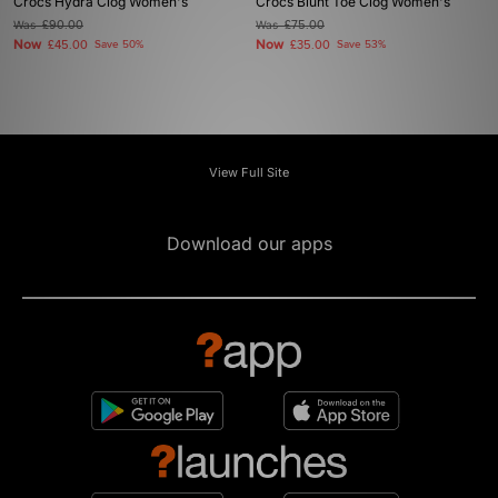
Crocs Hydra Clog Women's
Crocs Blunt Toe Clog Women's
Was
£90.00
Was
£75.00
Now
Now
£45.00
Save 50%
£35.00
Save 53%
View Full Site
Download our apps