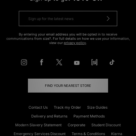
By entering your email address you will be opted in to receive
communications from size?. For full details on how we use your information,
view our
privacy policy
.
FIND YOUR NEAREST STORE
Contact Us
Track my Order
Size Guides
Delivery and Returns
Payment Methods
Modern Slavery Statement
Corporate
Student Discount
Emergency Services Discount
Terms & Conditions
Klarna