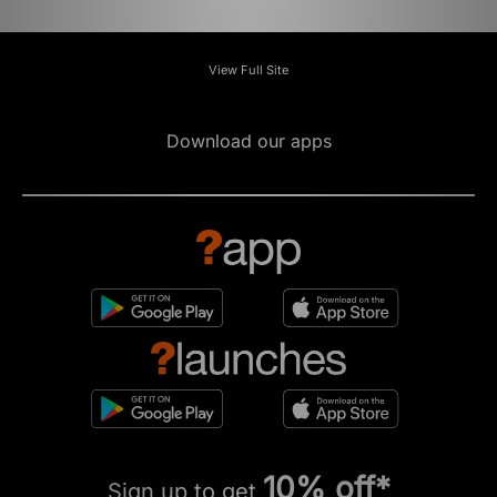
View Full Site
Download our apps
10% off*
Sign up to get