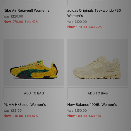
Nike Air Rejuven8 Women's
adidas Originals Taekwondo F50
Women's
Was
£120.00
Now
£70.00
Save 42%
Was
£100.00
Now
£70.00
Save 30%
ADD TO BAG
ADD TO BAG
PUMA H-Street Women's
New Balance 1906U Women's
Was
£85.00
Was
£150.00
Now
Now
£40.00
Save 53%
£80.00
Save 47%