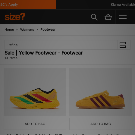
's Apply
Klarna Available
Home
Womens
Footwear
Refine
Sale | Yellow Footwear - Footwear
10 items
ADD TO BAG
ADD TO BAG