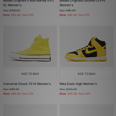
adidas Originals x Bob Marley EVO
adidas Originals Gazelle Lo Pro
SL Women's
Women's
Was
£130.00
Was
£85.00
Now
Now
£65.00
Save 50%
£45.00
Save 47%
ADD TO BAG
ADD TO BAG
Converse Chuck 70 Hi Women's
Nike Dunk High Women's
Was
£85.00
Was
£120.00
Now
Now
£40.00
Save 53%
£55.00
Save 54%