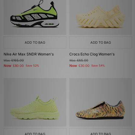
ADD TO BAG
ADD TO BAG
Nike Air Max SNDR Women's
Crocs Echo Clog Women's
Was
£165.00
Was
£65.00
Now
Now
£80.00
Save 52%
£30.00
Save 54%
ADD TO BAG
ADD TO BAG