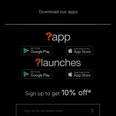
Download our apps
10% off*
Sign up to get