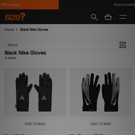
T&C's Apply
Klarna Availabl
Home
Black Nike Gloves
Refine
Black Nike Gloves
3 items
ADD TO BAG
ADD TO BAG