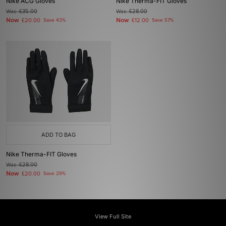
Nike ACG Gloves
Nike Therma-FIT Gloves
Was
£35.00
Was
£28.00
Now
Now
£20.00
Save 43%
£12.00
Save 57%
ADD TO BAG
Nike Therma-FIT Gloves
Was
£28.00
Now
£20.00
Save 29%
View Full Site