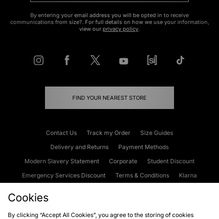
By entering your email address you will be opted in to receive
communications from size?. For full details on how we use your information,
view our
privacy policy
.
FIND YOUR NEAREST STORE
Contact Us
Track my Order
Size Guides
Delivery and Returns
Payment Methods
Modern Slavery Statement
Corporate
Student Discount
Emergency Services Discount
Terms & Conditions
Klarna
Become an Affiliate
Gift Cards
Cookies
By clicking “Accept All Cookies”, you agree to the storing of cookies