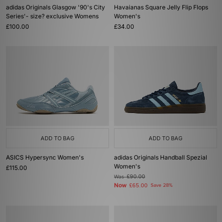
adidas Originals Glasgow '90's City
Havaianas Square Jelly Flip Flops
Series'- size? exclusive Womens
Women's
£100.00
£34.00
ADD TO BAG
ADD TO BAG
ASICS Hypersync Women's
adidas Originals Handball Spezial
Women's
£115.00
Was
£90.00
Now
£65.00
Save 28%