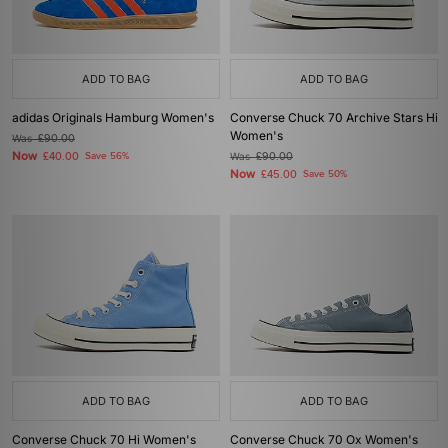
ADD TO BAG
ADD TO BAG
adidas Originals Hamburg Women's
Converse Chuck 70 Archive Stars Hi
Women's
Was
£90.00
Now
£40.00
Save 56%
Was
£90.00
Now
£45.00
Save 50%
ADD TO BAG
ADD TO BAG
Converse Chuck 70 Hi Women's
Converse Chuck 70 Ox Women's