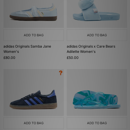
ADD TO BAG
ADD TO BAG
adidas Originals Samba Jane
adidas Originals x Care Bears
Women's
Adilette Women's
£80.00
£50.00
ADD TO BAG
ADD TO BAG