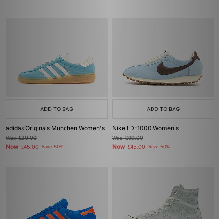
ADD TO BAG
ADD TO BAG
adidas Originals Munchen Women's
Nike LD-1000 Women's
Was
£90.00
Was
£90.00
Now
Now
£45.00
Save 50%
£45.00
Save 50%