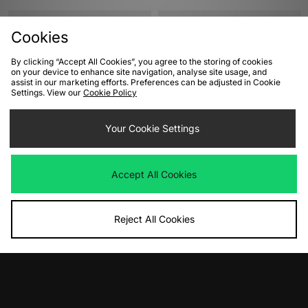
Cookies
By clicking “Accept All Cookies”, you agree to the storing of cookies
on your device to enhance site navigation, analyse site usage, and
assist in our marketing efforts. Preferences can be adjusted in Cookie
Settings. View our
Cookie Policy
Your Cookie Settings
ADD TO BAG
ADD TO BAG
adidas Originals Gazelle Indoor
Nike Blazer Low 77 Women's
Accept All Cookies
Women's
Was
£90.00
Now
Was
£95.00
£45.00
Save 50%
Now
£50.00
Save 47%
Reject All Cookies