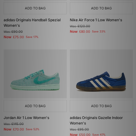
ADD TO BAG
ADD TO BAG
adidas Originals Handball Spezial
Nike Air Force 1 Low Women's
Women's
Was
£120.00
Now
Was
£90.00
£80.00
Save 33%
Now
£75.00
Save 17%
ADD TO BAG
ADD TO BAG
Jordan Air 1 Low Women's
adidas Originals Gazelle Indoor
Women's
Was
£145.00
Now
£70.00
Save 52%
Was
£95.00
Now
£50.00
Save 47%