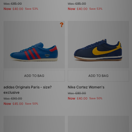
Was
£85.00
Was
£85.00
Now
Now
£40.00
Save 53%
£40.00
Save 53%
ADD TO BAG
ADD TO BAG
adidas Originals Paris - size?
Nike Cortez Women's
exclusive
Was
£80.00
Now
Was
£90.00
£40.00
Save 50%
Now
£45.00
Save 50%