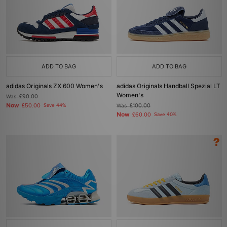
ADD TO BAG
ADD TO BAG
adidas Originals ZX 600 Women's
adidas Originals Handball Spezial LT
Women's
Was
£90.00
Now
£50.00
Save 44%
Was
£100.00
Now
£60.00
Save 40%