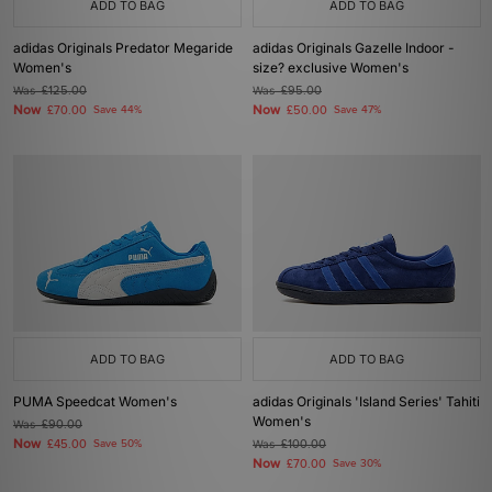
ADD TO BAG
ADD TO BAG
adidas Originals Predator Megaride
adidas Originals Gazelle Indoor -
Women's
size? exclusive Women's
Was
£125.00
Was
£95.00
Now
Now
£70.00
Save 44%
£50.00
Save 47%
ADD TO BAG
ADD TO BAG
PUMA Speedcat Women's
adidas Originals 'Island Series' Tahiti
Women's
Was
£90.00
Now
£45.00
Save 50%
Was
£100.00
Now
£70.00
Save 30%