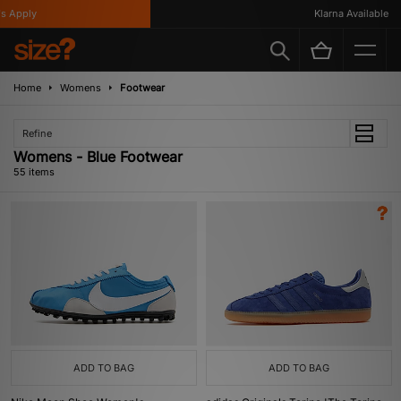
Klarna Available
Home
Womens
Footwear
Refine
Womens - Blue Footwear
55 items
ADD TO BAG
ADD TO BAG