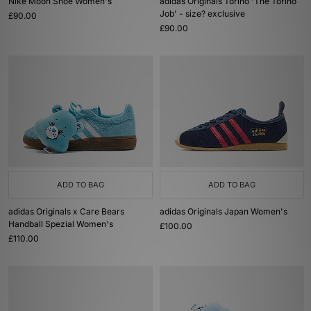
Nike Moon Shoe Women's
adidas Originals Torino 'The Torino
Job' - size? exclusive
£90.00
£90.00
ADD TO BAG
ADD TO BAG
adidas Originals x Care Bears
adidas Originals Japan Women's
Handball Spezial Women's
£100.00
£110.00