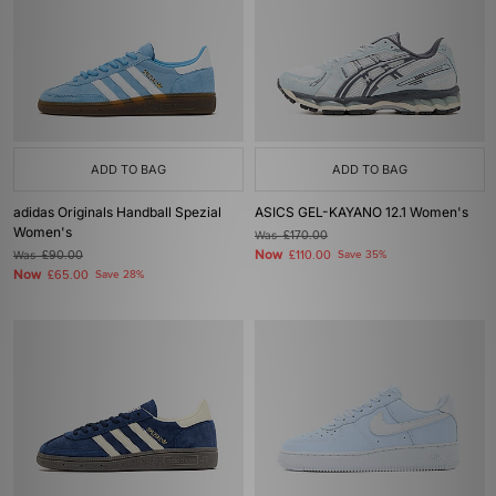
ADD TO BAG
ADD TO BAG
adidas Originals Handball Spezial
ASICS GEL-KAYANO 12.1 Women's
Women's
Was
£170.00
Now
Was
£90.00
£110.00
Save 35%
Now
£65.00
Save 28%