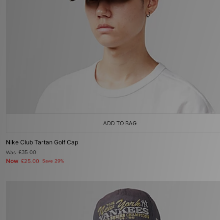
ADD TO BAG
Nike Club Tartan Golf Cap
Was
£35.00
Now
£25.00
Save 29%