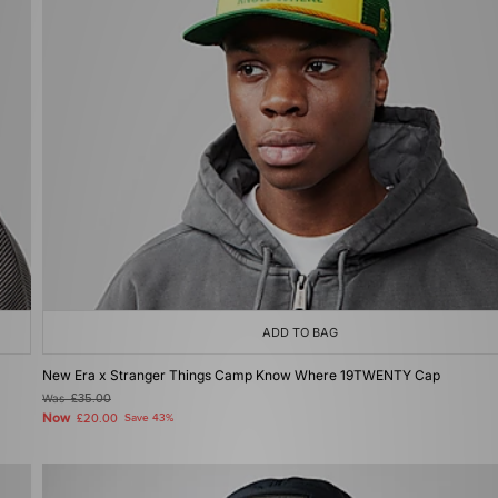
ADD TO BAG
New Era x Stranger Things Camp Know Where 19TWENTY Cap
Was
£35.00
Now
£20.00
Save 43%