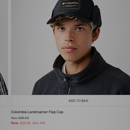
ADD TO BAG
Columbia Landroamer Flap Cap
Was
£35.00
Now
£20.00
Save 43%