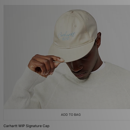
ADD TO BAG
Carhartt WIP Signature Cap