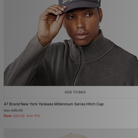
ADD TO BAG
47 Brand New York Yankees Millennium Series Hitch Cap
Was
£35.00
Now
£20.00
Save 43%