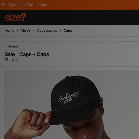
Home
Men's
Accessories
Caps
Refine
Sale | Caps - Caps
75 items