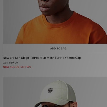
ADD TO BAG
New Era San Diego Padres MLB Mesh 59FIFTY Fitted Cap
Was
£60.00
Now
£25.00
Save 58%