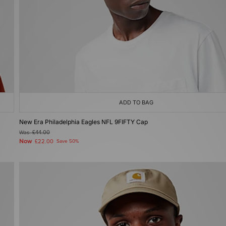
ADD TO BAG
New Era Philadelphia Eagles NFL 9FIFTY Cap
Was
£44.00
Now
£22.00
Save 50%