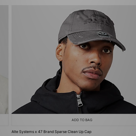
ADD TO BAG
Alte Systems x 47 Brand Sparse Clean Up Cap