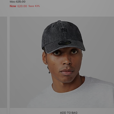
Was
£35.00
Now
£20.00
Save 43%
ADD TO BAG