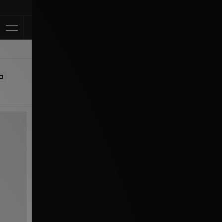
Klarna Available