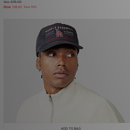
Was
£45.00
Now
£18.00
Save 60%
ADD TO BAG