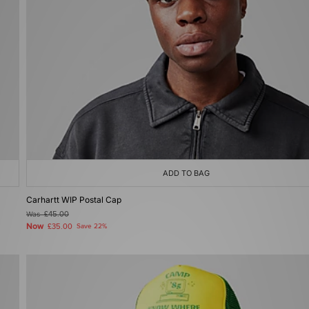
ADD TO BAG
Carhartt WIP Postal Cap
Was
£45.00
Now
£35.00
Save 22%