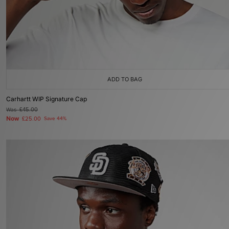
ADD TO BAG
Carhartt WIP Signature Cap
Was
£45.00
Now
£25.00
Save 44%