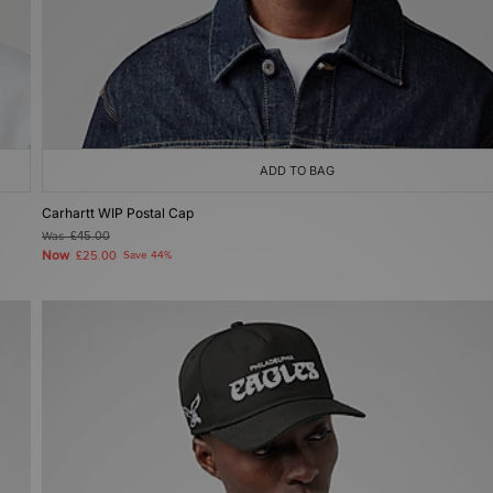
ADD TO BAG
Carhartt WIP Postal Cap
Was
£45.00
Now
£25.00
Save 44%