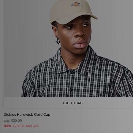
ADD TO BAG
Dickies Hardwick Cord Cap
Was
£30.00
Now
£20.00
Save 33%