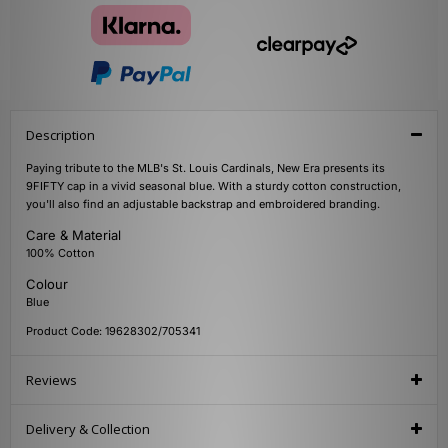
Description
Paying tribute to the MLB's St. Louis Cardinals, New Era presents its
9FIFTY cap in a vivid seasonal blue. With a sturdy cotton construction,
you'll also find an adjustable backstrap and embroidered branding.
Care & Material
100% Cotton
Colour
Blue
Product Code: 19628302/705341
Reviews
Delivery & Collection