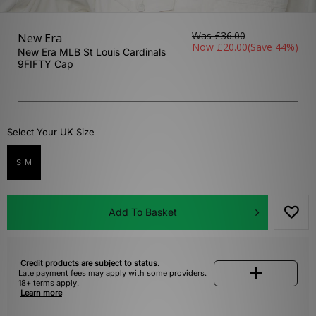
Was
£36.00
New Era
Now
£20.00
(Save 44%)
New Era MLB St Louis Cardinals
9FIFTY Cap
Select Your UK Size
S-M
Add To Basket
Credit products are subject to status.
Late payment fees may apply with some providers.
18+ terms apply.
Learn more