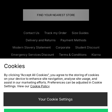
FIND YOUR NEAREST STORE
Contact Us
Track my Order
Size Guides
Delivery and Returns
Payment Methods
Modern Slavery Statement
Corporate
Student Discount
Emergency Services Discount
Terms & Conditions
Klarna
Become an Affiliate
Gift Cards
Cookies
By clicking “Accept All Cookies”, you agree to the storing of cookies
on your device to enhance site navigation, analyse site usage, and
Cookies
Terms & Conditions
WEEE
FAQs
Site Security
assist in our marketing efforts. Preferences can be adjusted in Cookie
Settings. View our
Cookie Policy
Privacy
Accessibility
Cookie Settings
Your Cookie Settings