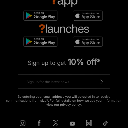
10% off*
Sign up to get
By entering your email address you will be opted in to receive
communications from size?. For full details on how we use your information,
view our
privacy policy
.