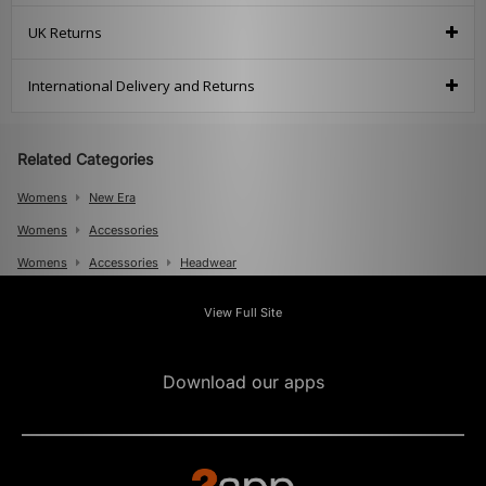
UK Returns
International Delivery and Returns
Related Categories
Womens
New Era
Womens
Accessories
Womens
Accessories
Headwear
Mens
View Full Site
Mens
Accessories
Mens
Accessories
Caps
Download our apps