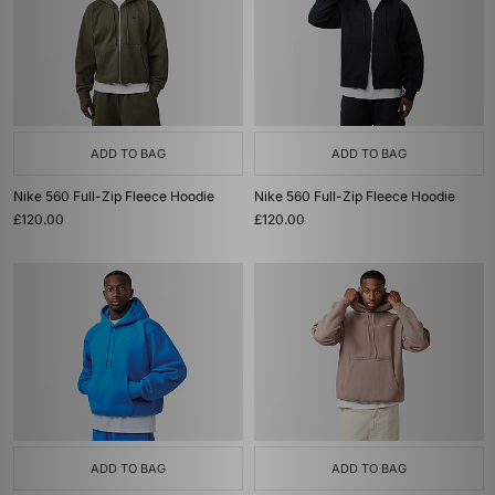
ADD TO BAG
ADD TO BAG
Nike 560 Full-Zip Fleece Hoodie
Nike 560 Full-Zip Fleece Hoodie
£120.00
£120.00
ADD TO BAG
ADD TO BAG