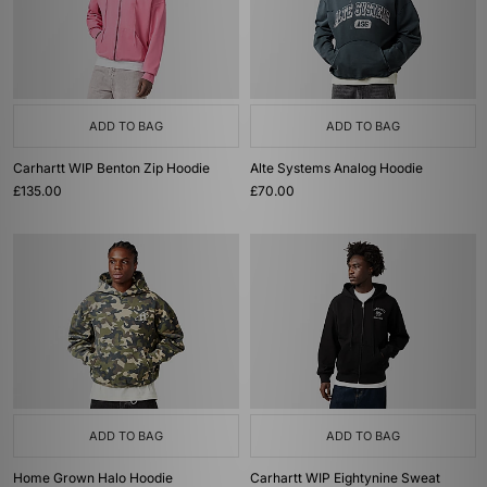
ADD TO BAG
ADD TO BAG
Carhartt WIP Benton Zip Hoodie
Alte Systems Analog Hoodie
£135.00
£70.00
ADD TO BAG
ADD TO BAG
Home Grown Halo Hoodie
Carhartt WIP Eightynine Sweat