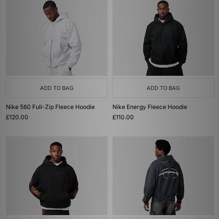
ADD TO BAG
ADD TO BAG
Nike 560 Full-Zip Fleece Hoodie
Nike Energy Fleece Hoodie
£120.00
£110.00