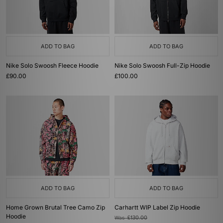
ADD TO BAG
ADD TO BAG
Nike Solo Swoosh Fleece Hoodie
Nike Solo Swoosh Full-Zip Hoodie
£90.00
£100.00
ADD TO BAG
ADD TO BAG
Home Grown Brutal Tree Camo Zip
Carhartt WIP Label Zip Hoodie
Hoodie
Was
£130.00