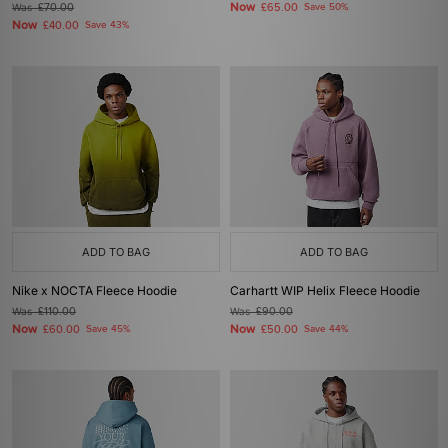
Now
Was
£70.00
£65.00
Save 50%
Now
£40.00
Save 43%
ADD TO BAG
ADD TO BAG
Nike x NOCTA Fleece Hoodie
Carhartt WIP Helix Fleece Hoodie
Was
£110.00
Was
£90.00
Now
Now
£60.00
Save 45%
£50.00
Save 44%