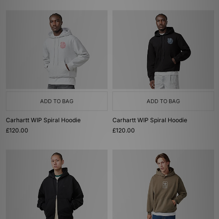
ADD TO BAG
ADD TO BAG
Carhartt WIP Spiral Hoodie
Carhartt WIP Spiral Hoodie
£120.00
£120.00