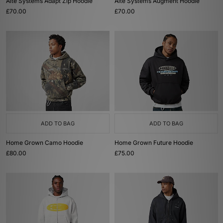
Alte Systems Adapt Zip Hoodie
Alte Systems Augment Hoodie
£70.00
£70.00
ADD TO BAG
ADD TO BAG
Home Grown Camo Hoodie
Home Grown Future Hoodie
£80.00
£75.00