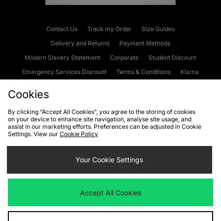
Contact Us
Track my Order
Size Guides
Delivery and Returns
Payment Methods
Modern Slavery Statement
Corporate
Student Discount
Emergency Services Discount
Terms & Conditions
Klarna
Become an Affiliate
Gift Cards
Cookies
By clicking “Accept All Cookies”, you agree to the storing of cookies
on your device to enhance site navigation, analyse site usage, and
Cookies
Terms & Conditions
WEEE
FAQs
Site Security
assist in our marketing efforts. Preferences can be adjusted in Cookie
Settings. View our
Cookie Policy
Privacy
Accessibility
Cookie Settings
Your Cookie Settings
We accept the following payment methods
Accept All Cookies