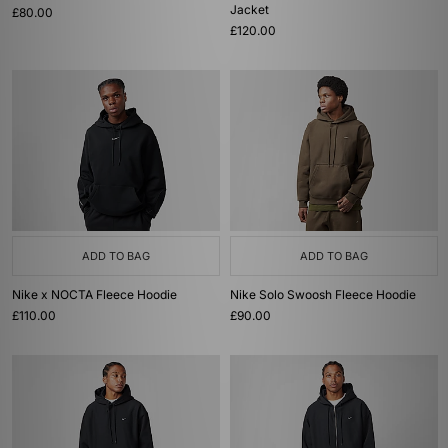
Jacket
£80.00
£120.00
ADD TO BAG
ADD TO BAG
Nike x NOCTA Fleece Hoodie
Nike Solo Swoosh Fleece Hoodie
£110.00
£90.00