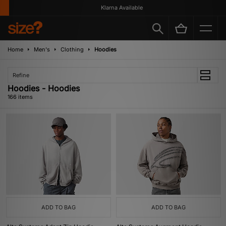
Klarna Available
Home
Men's
Clothing
Hoodies
Refine
Hoodies - Hoodies
166 items
ADD TO BAG
ADD TO BAG