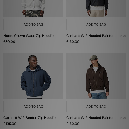
ADD TO BAG
ADD TO BAG
Home Grown Wade Zip Hoodie
Carhartt WIP Hooded Painter Jacket
£80.00
£150.00
ADD TO BAG
ADD TO BAG
Carhartt WIP Benton Zip Hoodie
Carhartt WIP Hooded Painter Jacket
£135.00
£150.00