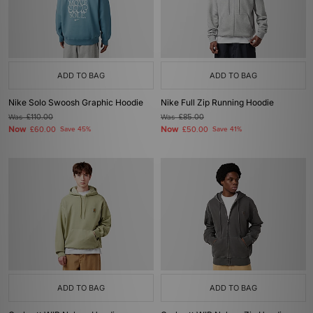
ADD TO BAG
ADD TO BAG
Nike Solo Swoosh Graphic Hoodie
Nike Full Zip Running Hoodie
Was
£110.00
Was
£85.00
Now
Now
£60.00
Save 45%
£50.00
Save 41%
ADD TO BAG
ADD TO BAG