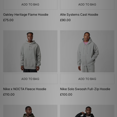
ADD TO BAG
ADD TO BAG
Oakley Heritage Flame Hoodie
Alte Systems Cast Hoodie
£75.00
£90.00
ADD TO BAG
ADD TO BAG
Nike x NOCTA Fleece Hoodie
Nike Solo Swoosh Full-Zip Hoodie
£110.00
£100.00