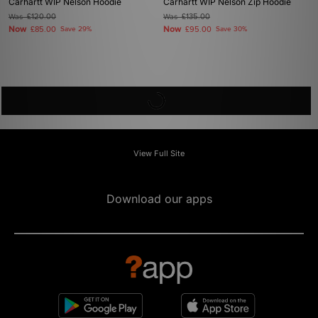
Carhartt WIP Nelson Hoodie
Carhartt WIP Nelson Zip Hoodie
Was
£120.00
Was
£135.00
Now
Now
£85.00
Save 29%
£95.00
Save 30%
View Full Site
Download our apps