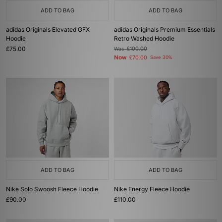
ADD TO BAG
ADD TO BAG
adidas Originals Elevated GFX
adidas Originals Premium Essentials
Hoodie
Retro Washed Hoodie
£75.00
Was
£100.00
Now
£70.00
Save 30%
ADD TO BAG
ADD TO BAG
Nike Solo Swoosh Fleece Hoodie
Nike Energy Fleece Hoodie
£90.00
£110.00