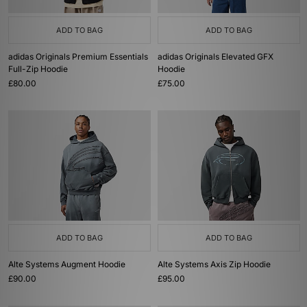
ADD TO BAG
ADD TO BAG
adidas Originals Premium Essentials
adidas Originals Elevated GFX
Full-Zip Hoodie
Hoodie
£80.00
£75.00
ADD TO BAG
ADD TO BAG
Alte Systems Augment Hoodie
Alte Systems Axis Zip Hoodie
£90.00
£95.00