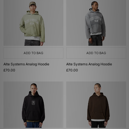
ADD TO BAG
ADD TO BAG
Alte Systems Analog Hoodie
Alte Systems Analog Hoodie
£70.00
£70.00