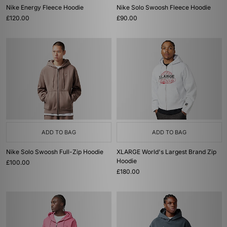
Nike Energy Fleece Hoodie
Nike Solo Swoosh Fleece Hoodie
£120.00
£90.00
ADD TO BAG
ADD TO BAG
Nike Solo Swoosh Full-Zip Hoodie
XLARGE World's Largest Brand Zip
Hoodie
£100.00
£180.00