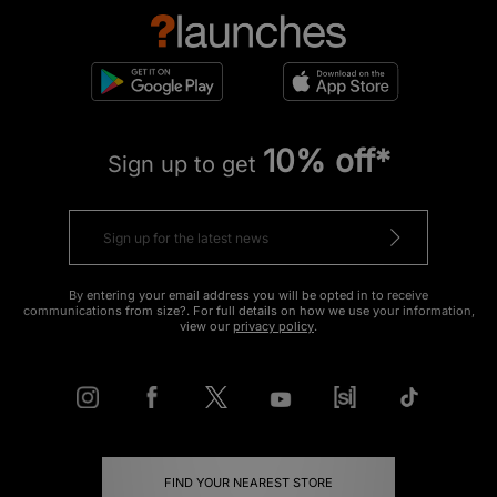
10% off*
Sign up to get
By entering your email address you will be opted in to receive
communications from size?. For full details on how we use your information,
view our
privacy policy
.
FIND YOUR NEAREST STORE